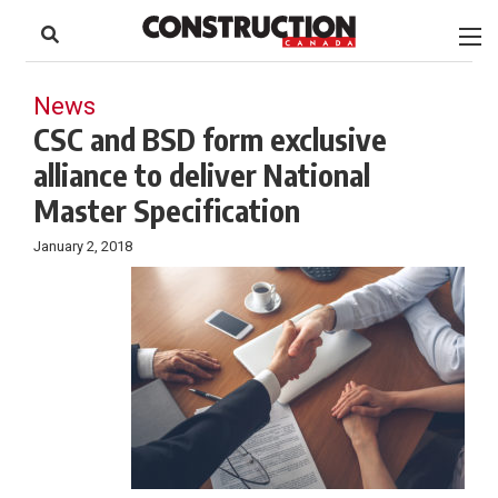
to
Skip
Footer
to
content
News
CSC and BSD form exclusive
alliance to deliver National
Master Specification
January 2, 2018