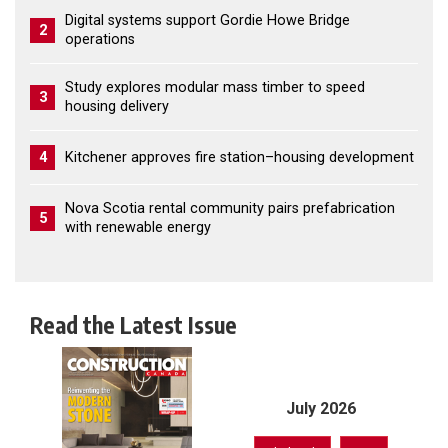
Digital systems support Gordie Howe Bridge
2
operations
Study explores modular mass timber to speed
3
housing delivery
4
Kitchener approves fire station–housing development
Nova Scotia rental community pairs prefabrication
5
with renewable energy
Read the Latest Issue
July 2026