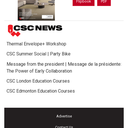
Flipbook
PDF
Thermal Envelope+ Workshop
CSC Summer Social | Party Bike
Message from the president | Message de la présidente:
The Power of Early Collaboration
CSC London Education Courses
CSC Edmonton Education Courses
Advertise
Contact Us