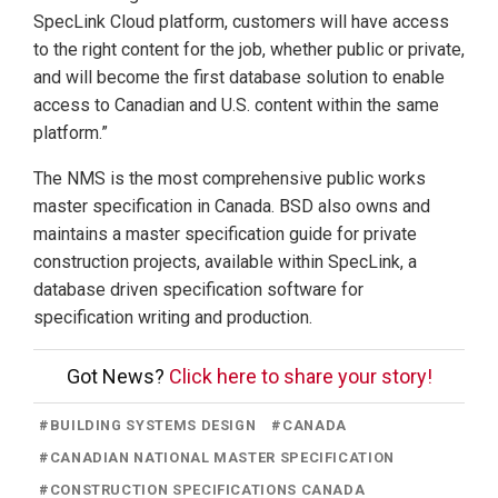
SpecLink Cloud platform, customers will have access
to the right content for the job, whether public or private,
and will become the first database solution to enable
access to Canadian and U.S. content within the same
platform.”
The NMS is the most comprehensive public works
master specification in Canada. BSD also owns and
maintains a master specification guide for private
construction projects, available within SpecLink, a
database driven specification software for
specification writing and production.
Got News?
Click here to share your story!
#
BUILDING SYSTEMS DESIGN
#
CANADA
#
CANADIAN NATIONAL MASTER SPECIFICATION
#
CONSTRUCTION SPECIFICATIONS CANADA