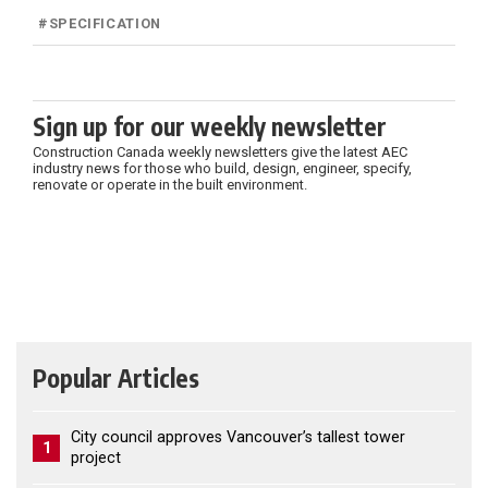
#
SPECIFICATION
Sign up for our weekly newsletter
Construction Canada weekly newsletters give the latest AEC
industry news for those who build, design, engineer, specify,
renovate or operate in the built environment.
Popular Articles
City council approves Vancouver’s tallest tower
1
project