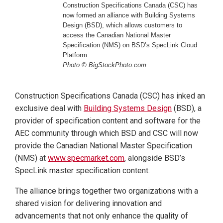
Construction Specifications Canada (CSC) has
now formed an alliance with Building Systems
Design (BSD), which allows customers to
access the Canadian National Master
Specification (NMS) on BSD’s SpecLink Cloud
Platform.
Photo © BigStockPhoto.com
Construction Specifications Canada (CSC) has inked an
exclusive deal with
Building Systems Design
(BSD), a
provider of specification content and software for the
AEC community through which BSD and CSC will now
provide the Canadian National Master Specification
(NMS) at
www.specmarket.com
, alongside BSD’s
SpecLink master specification content.
The alliance brings together two organizations with a
shared vision for delivering innovation and
advancements that not only enhance the quality of