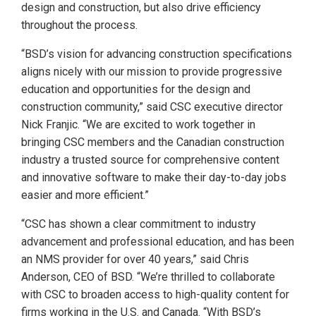
design and construction, but also drive efficiency
throughout the process.
“BSD’s vision for advancing construction specifications
aligns nicely with our mission to provide progressive
education and opportunities for the design and
construction community,” said CSC executive director
Nick Franjic. “We are excited to work together in
bringing CSC members and the Canadian construction
industry a trusted source for comprehensive content
and innovative software to make their day-to-day jobs
easier and more efficient.”
“CSC has shown a clear commitment to industry
advancement and professional education, and has been
an NMS provider for over 40 years,” said Chris
Anderson, CEO of BSD. “We’re thrilled to collaborate
with CSC to broaden access to high-quality content for
firms working in the U.S. and Canada. “With BSD’s