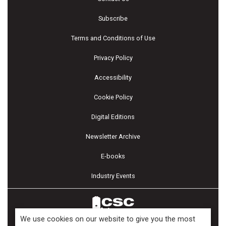
Subscribe
Terms and Conditions of Use
Privacy Policy
Accessibility
Cookie Policy
Digital Editions
Newsletter Archive
E-books
Industry Events
We use cookies on our website to give you the most