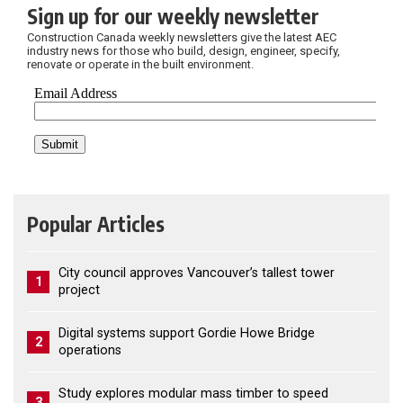
Sign up for our weekly newsletter
Construction Canada weekly newsletters give the latest AEC
industry news for those who build, design, engineer, specify,
renovate or operate in the built environment.
Popular Articles
City council approves Vancouver’s tallest tower
1
project
Digital systems support Gordie Howe Bridge
2
operations
Study explores modular mass timber to speed
3