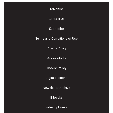
Advertise
Contact Us
Subscribe
Terms and Conditions of Use
Privacy Policy
Accessibility
Cookie Policy
Digital Editions
Newsletter Archive
E-books
Industry Events