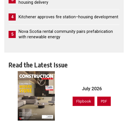
housing delivery
4
Kitchener approves fire station–housing development
Nova Scotia rental community pairs prefabrication
5
with renewable energy
Read the Latest Issue
July 2026
Flipbook
PDF