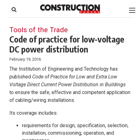
to
Skip
Footer
to
content
Tools of the Trade
Code of practice for low-voltage
DC power distribution
February 19, 2016
The Institution of Engineering and Technology has
published
Code of Practice for Low and Extra Low
Voltage Direct Current Power Distribution in Buildings
to ensure the safe, effective and competent application
of cabling/wiring installations.
Its coverage includes:
requirements for design, specification, selection,
installation, commissioning, operation, and