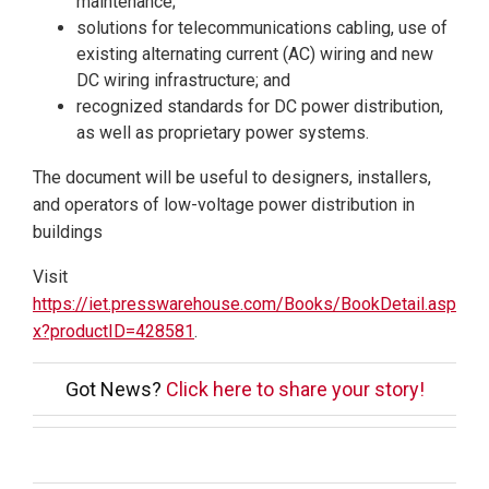
maintenance;
solutions for telecommunications cabling, use of
existing alternating current (AC) wiring and new
DC wiring infrastructure; and
recognized standards for DC power distribution,
as well as proprietary power systems.
The document will be useful to designers, installers,
and operators of low-voltage power distribution in
buildings
Visit
https://iet.presswarehouse.com/Books/BookDetail.asp
x?productID=428581
.
Got News?
Click here to share your story!