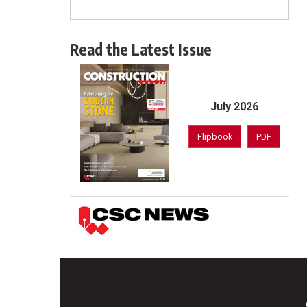
Read the Latest Issue
July 2026
Flipbook
PDF