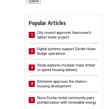
Popular Articles
City council approves Vancouver’s
1
tallest tower project
Digital systems support Gordie Howe
2
Bridge operations
Study explores modular mass timber
3
to speed housing delivery
Kitchener approves fire station–
4
housing development
Nova Scotia rental community pairs
5
prefabrication with renewable energy