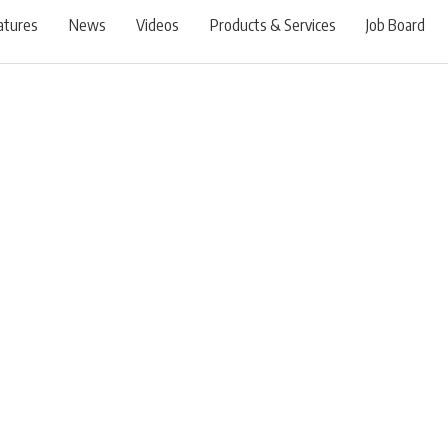
atures
News
Videos
Products & Services
Job Board