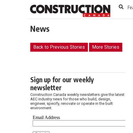
to
Skip
Fe
Footer
to
content
News
Back to Previous Stories
More Stories
Sign up for our weekly
newsletter
Construction Canada weekly newsletters give the latest
AEC industry news for those who build, design,
engineer, specify, renovate or operate in the built
environment.