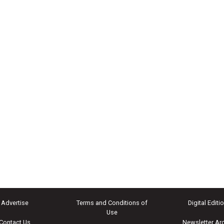
Advertise
Terms and Conditions of
Digital Editi
Use
Contact Us
Newsletter Ar