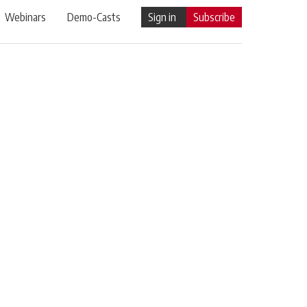
Webinars
Demo-Casts
Sign in
Subscribe