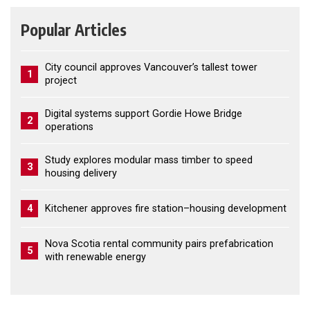
Popular Articles
City council approves Vancouver’s tallest tower
1
project
Digital systems support Gordie Howe Bridge
2
operations
Study explores modular mass timber to speed
3
housing delivery
4
Kitchener approves fire station–housing development
Nova Scotia rental community pairs prefabrication
5
with renewable energy