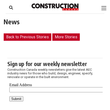
to
Skip
Footer
to
content
News
Back to Previous Stories
More Stories
Sign up for our weekly newsletter
Construction Canada weekly newsletters give the latest AEC
industry news for those who build, design, engineer, specify,
renovate or operate in the built environment.