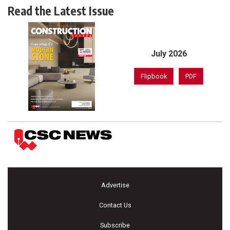
Read the Latest Issue
July 2026
Flipbook
PDF
Advertise
Contact Us
Subscribe