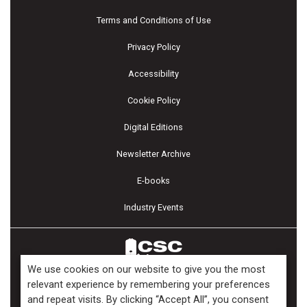
Terms and Conditions of Use
Privacy Policy
Accessibility
Cookie Policy
Digital Editions
Newsletter Archive
E-books
Industry Events
We use cookies on our website to give you the most
relevant experience by remembering your preferences
and repeat visits. By clicking “Accept All”, you consent