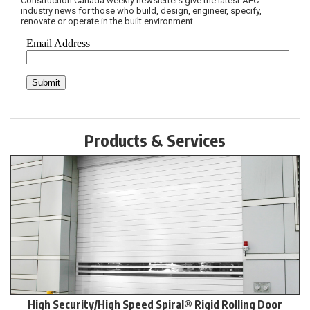
Construction Canada weekly newsletters give the latest AEC
industry news for those who build, design, engineer, specify,
renovate or operate in the built environment.
Products & Services
High Security/High Speed Spiral® Rigid Rolling Door