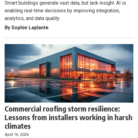
Smart buildings generate vast data, but lack insight. AI is
enabling real-time decisions by improving integration,
analytics, and data quality.
By Sophie Laplante
Commercial roofing storm resilience:
Lessons from installers working in harsh
climates
April 16, 2026