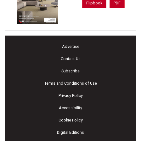
Flipbook
PDF
Advertise
Contact Us
Subscribe
Terms and Conditions of Use
Privacy Policy
Accessibility
Cookie Policy
Digital Editions