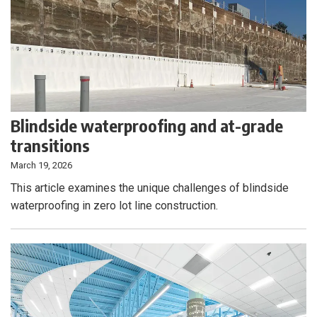
Blindside waterproofing and at-grade
transitions
March 19, 2026
This article examines the unique challenges of blindside
waterproofing in zero lot line construction.