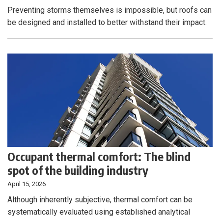
Preventing storms themselves is impossible, but roofs can
be designed and installed to better withstand their impact.
Occupant thermal comfort: The blind
spot of the building industry
April 15, 2026
Although inherently subjective, thermal comfort can be
systematically evaluated using established analytical