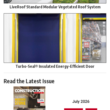
LiveRoof Standard Modular Vegetated Roof System
Turbo-Seal® Insulated Energy-Efficient Door
Read the Latest Issue
July 2026