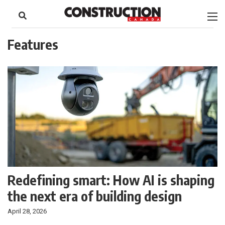
to
Skip
Footer
to
content
Features
Redefining smart: How AI is shaping
the next era of building design
April 28, 2026