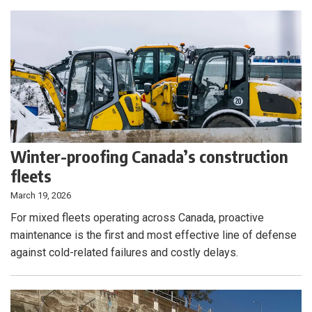
Winter-proofing Canada’s construction
fleets
March 19, 2026
For mixed fleets operating across Canada, proactive
maintenance is the first and most effective line of defense
against cold-related failures and costly delays.