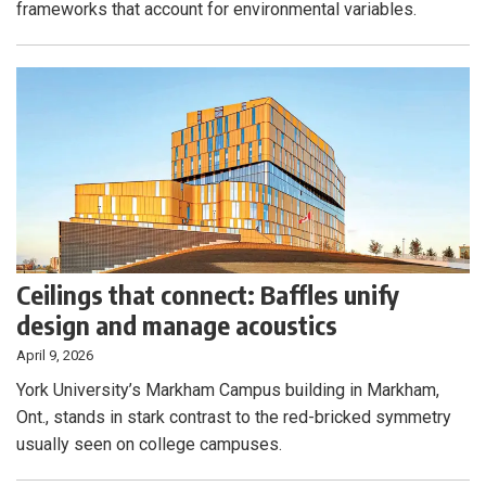
frameworks that account for environmental variables.
Ceilings that connect: Baffles unify
design and manage acoustics
April 9, 2026
York University’s Markham Campus building in Markham,
Ont., stands in stark contrast to the red-bricked symmetry
usually seen on college campuses.