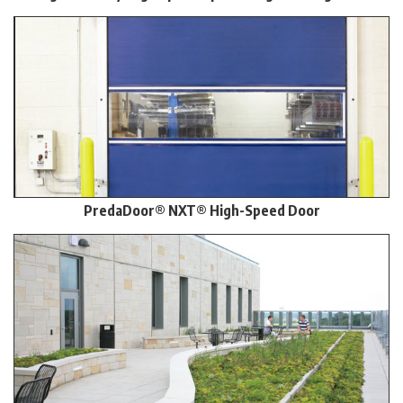
PredaDoor® NXT® High-Speed Door