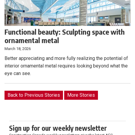
Functional beauty: Sculpting space with
ornamental metal
March 18, 2026
Better appreciating and more fully realizing the potential of
interior ornamental metal requires looking beyond what the
eye can see.
Back to Previous Stories
More Stories
Sign up for our weekly newsletter