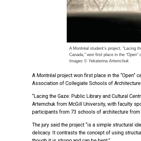
A Montréal student’s project, “Lacing t
Canada,” won first place in the “Open”
Images © Yekaterina Artemchuk.
A Montréal project won first place in the “Open”
Association of Collegiate Schools of Architecture
“Lacing the Gaze: Public Library and Cultural Cen
Artemchuk from McGill University, with faculty sp
participants from 73 schools of architecture from
The jury said the project “is a simple structural id
delicacy. It contrasts the concept of using structu
though it is strong and can be bent.”