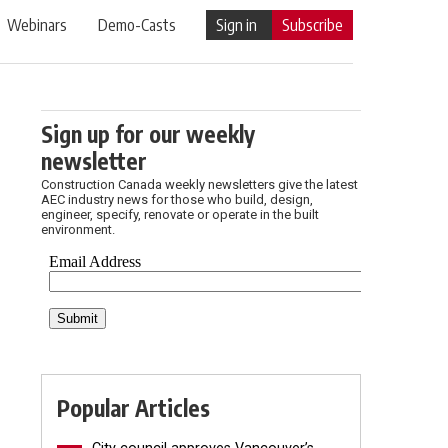
Webinars
Demo-Casts
Sign in
Subscribe
Sign up for our weekly
newsletter
Construction Canada weekly newsletters give the latest
AEC industry news for those who build, design,
engineer, specify, renovate or operate in the built
environment.
Popular Articles