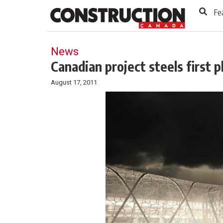
to
Skip
Fe
Footer
to
content
News
Canadian project steels first 
August 17, 2011