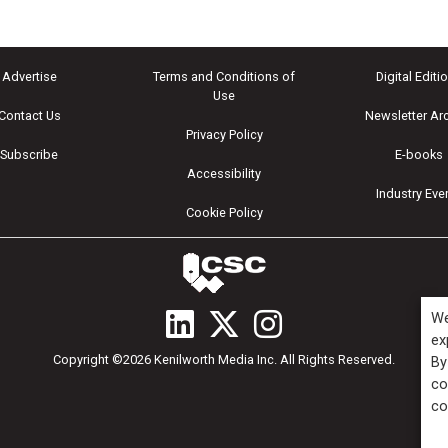
Advertise
Terms and Conditions of
Digital Editi
Use
Contact Us
Newsletter Ar
Privacy Policy
Subscribe
E-books
Accessibility
Industry Eve
Cookie Policy
We
ex
Copyright ©2026 Kenilworth Media Inc. All Rights Reserved.
By
co
co