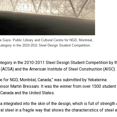
he Gaze: Public Library and Cultural Centre for NGD, Montréal,
 category in the 2010-2011 Steel Design Student Competition.
 category in the 2010-2011 Steel Design Student Competition by t
 (ACSA) and the American Institute of Steel Construction (AISC).
tre for NGD, Montréal, Canada,” was submitted by Yekaterina
onsor Martin Bressani. It was the winner from over 1500 student
 Canada and the United States.
ea integrated into the skin of the design, which is full of strength
ral steel in a fragile way that shows the characteristics of steel 