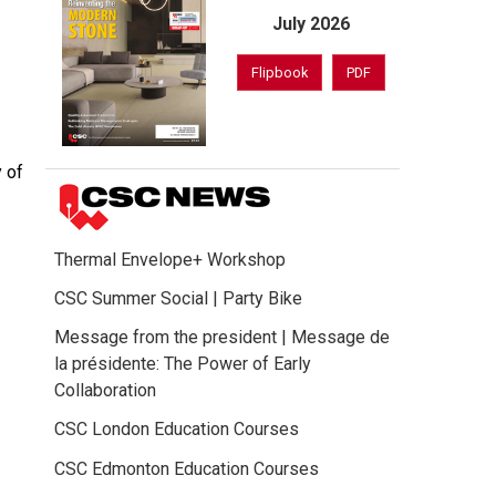
July 2026
Flipbook
PDF
 of
Thermal Envelope+ Workshop
CSC Summer Social | Party Bike
Message from the president | Message de
la présidente: The Power of Early
Collaboration
CSC London Education Courses
CSC Edmonton Education Courses