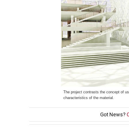
The project contrasts the concept of usi
characteristics of the material.
Got News?
C