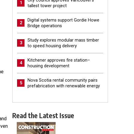
City council approves Vancouver’s
1
tallest tower project
Digital systems support Gordie Howe
2
Bridge operations
Study explores modular mass timber
3
to speed housing delivery
Kitchener approves fire station–
4
housing development
he
Nova Scotia rental community pairs
5
prefabrication with renewable energy
Read the Latest Issue
 and
even