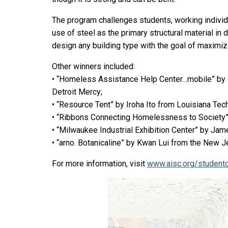
The program challenges students, working individu
use of steel as the primary structural material in
design any building type with the goal of maximizin
Other winners included:
• “Homeless Assistance Help Center…mobile” by I
Detroit Mercy;
• “Resource Tent” by Iroha Ito from Louisiana Tech
• “Ribbons Connecting Homelessness to Society” 
• “Milwaukee Industrial Exhibition Center” by Ja
• “arno. Botanicaline” by Kwan Lui from the New J
For more information, visit
www.aisc.org/student