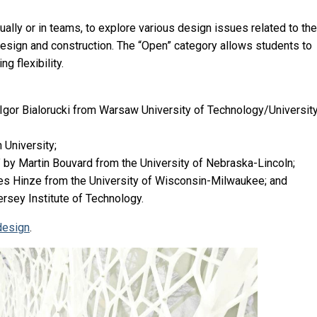
ally or in teams, to explore various design issues related to the
 design and construction. The “Open” category allows students to
g flexibility.
gor Bialorucki from Warsaw University of Technology/University
 University;
by Martin Bouvard from the University of Nebraska-Lincoln;
mes Hinze from the University of Wisconsin-Milwaukee; and
ersey Institute of Technology.
design
.