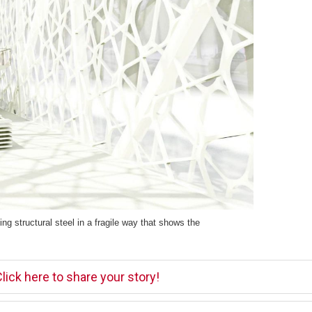
ng structural steel in a fragile way that shows the
lick here to share your story!