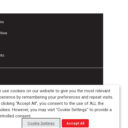
ons
chive
nts
 use cookies on our website to give you the most relevant
perience by remembering your preferences and repeat visits.
 clicking “Accept All”, you consent to the use of ALL the
okies. However, you may visit "Cookie Settings" to provide a
ntrolled consent.
Cookie Settings
Accept All