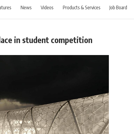
atures
News
Videos
Products & Services
Job Board
place in student competition