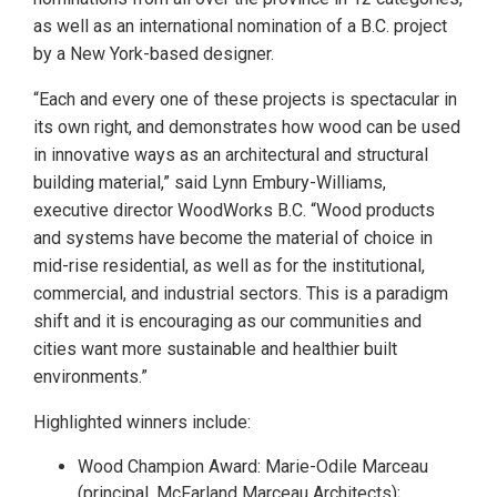
as well as an international nomination of a B.C. project
by a New York-based designer.
“Each and every one of these projects is spectacular in
its own right, and demonstrates how wood can be used
in innovative ways as an architectural and structural
building material,” said Lynn Embury-Williams,
executive director WoodWorks B.C. “Wood products
and systems have become the material of choice in
mid-rise residential, as well as for the institutional,
commercial, and industrial sectors. This is a paradigm
shift and it is encouraging as our communities and
cities want more sustainable and healthier built
environments.”
Highlighted winners include:
Wood Champion Award: Marie-Odile Marceau
(principal, McFarland Marceau Architects);