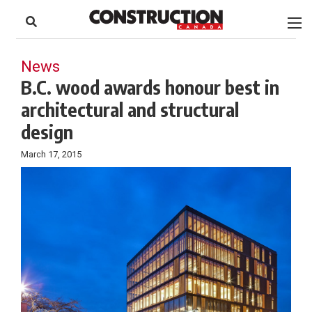
to
Skip
Footer
to
content
News
B.C. wood awards honour best in
architectural and structural
design
March 17, 2015