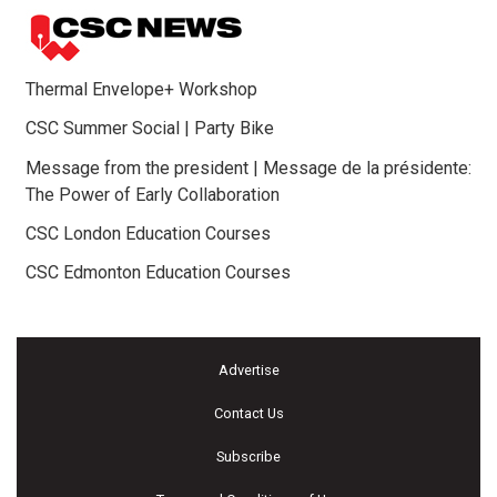
Thermal Envelope+ Workshop
CSC Summer Social | Party Bike
Message from the president | Message de la présidente:
The Power of Early Collaboration
CSC London Education Courses
CSC Edmonton Education Courses
Advertise
Contact Us
Subscribe