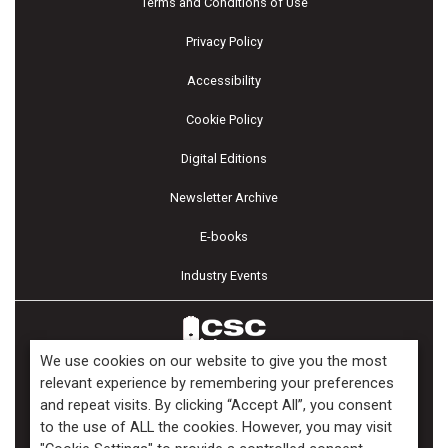
Terms and Conditions of Use
Privacy Policy
Accessibility
Cookie Policy
Digital Editions
Newsletter Archive
E-books
Industry Events
We use cookies on our website to give you the most
relevant experience by remembering your preferences
and repeat visits. By clicking “Accept All”, you consent
Copyright ©2026 Kenilworth Media Inc. All Rights Reserved.
to the use of ALL the cookies. However, you may visit