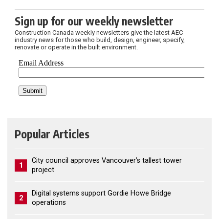
Sign up for our weekly newsletter
Construction Canada weekly newsletters give the latest AEC
industry news for those who build, design, engineer, specify,
renovate or operate in the built environment.
Popular Articles
City council approves Vancouver’s tallest tower
1
project
Digital systems support Gordie Howe Bridge
2
operations