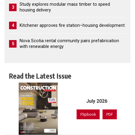
Study explores modular mass timber to speed
3
housing delivery
4
Kitchener approves fire station–housing development
Nova Scotia rental community pairs prefabrication
5
with renewable energy
Read the Latest Issue
July 2026
Flipbook
PDF