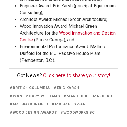
Engineer Award: Eric Karsh (principal, Equilibrium
Consulting);
Architect Award: Michael Green Architecture;
Wood Innovation Award: Michael Green
Architecture for the
Wood Innovation and Design
Centre
(Prince George); and
Environmental Performance Award: Matheo
Durfeld for the B.C. Passive House Plant
(Pemberton, B.C.).
Got News?
Click here to share your story!
#
BRITISH COLUMBIA
#
ERIC KARSH
#
LYNN EMBURY-WILLIAMS
#
MARIE-ODILE MARCEAU
#
MATHEO DURFIELD
#
MICHAEL GREEN
#
WOOD DESIGN AWARDS
#
WOODWORKS BC