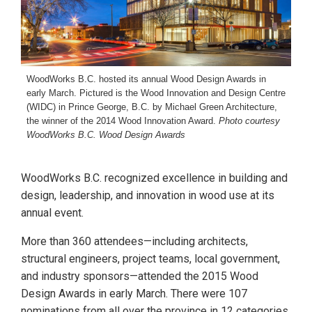
WoodWorks B.C. hosted its annual Wood Design Awards in
early March. Pictured is the Wood Innovation and Design Centre
(WIDC) in Prince George, B.C. by Michael Green Architecture,
the winner of the 2014 Wood Innovation Award.
Photo courtesy
WoodWorks B.C. Wood Design Awards
WoodWorks B.C. recognized excellence in building and
design, leadership, and innovation in wood use at its
annual event.
More than 360 attendees—including architects,
structural engineers, project teams, local government,
and industry sponsors—attended the 2015 Wood
Design Awards in early March. There were 107
nominations from all over the province in 12 categories,