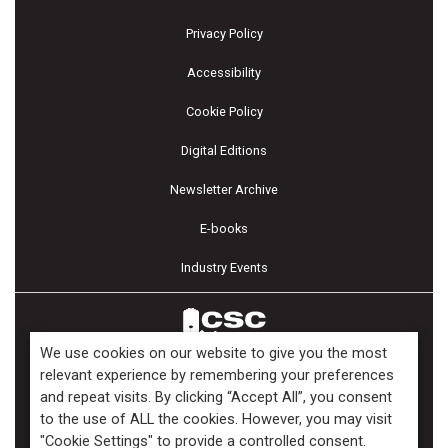
Privacy Policy
Accessibility
Cookie Policy
Digital Editions
Newsletter Archive
E-books
Industry Events
We use cookies on our website to give you the most
relevant experience by remembering your preferences
and repeat visits. By clicking “Accept All”, you consent
Copyright ©2026 Kenilworth Media Inc. All Rights Reserved.
to the use of ALL the cookies. However, you may visit
"Cookie Settings" to provide a controlled consent.