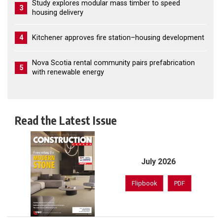
Study explores modular mass timber to speed
3
housing delivery
4
Kitchener approves fire station–housing development
Nova Scotia rental community pairs prefabrication
5
with renewable energy
Read the Latest Issue
July 2026
Flipbook
PDF