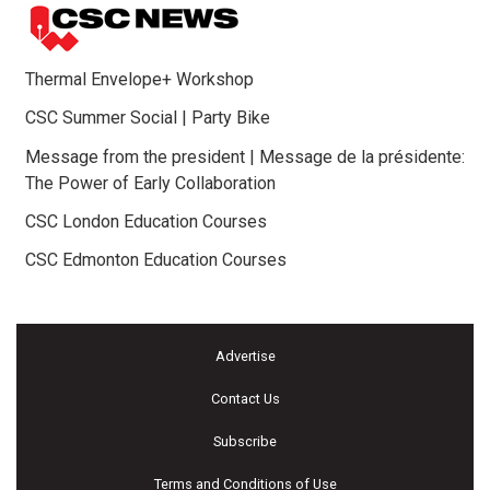
Thermal Envelope+ Workshop
CSC Summer Social | Party Bike
Message from the president | Message de la présidente:
The Power of Early Collaboration
CSC London Education Courses
CSC Edmonton Education Courses
Advertise
Contact Us
Subscribe
Terms and Conditions of Use