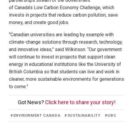
partnerships stream of the Government
of Canada’s Low Carbon Economy Challenge, which
invests in projects that reduce carbon pollution, save
money, and create good jobs.
“Canadian universities are leading by example with
climate-change solutions through research, technology,
and innovative ideas,” said Wilkinson. “Our government
will continue to invest in projects that support clean
energy in educational institutions like the University of
British Columbia so that students can live and work in
cleaner, more sustainable environments for generations
to come.”
Got News?
Click here to share your story!
#
ENVIRONMENT CANADA
#
SUSTAINABILITY
#
UBC