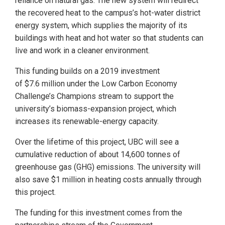
reliance on natural gas. The new system will redirect
the recovered heat to the campus’s hot-water district
energy system, which supplies the majority of its
buildings with heat and hot water so that students can
live and work in a cleaner environment.
This funding builds on a 2019 investment
of $7.6 million under the Low Carbon Economy
Challenge’s Champions stream to support the
university’s biomass-expansion project, which
increases its renewable-energy capacity.
Over the lifetime of this project, UBC will see a
cumulative reduction of about 14,600 tonnes of
greenhouse gas (GHG) emissions. The university will
also save $1 million in heating costs annually through
this project.
The funding for this investment comes from the