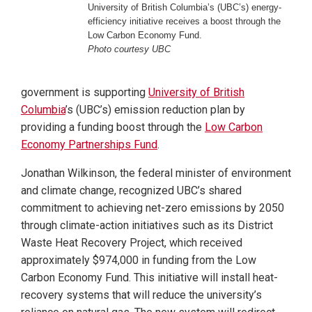
University of British Columbia’s (UBC’s) energy-
efficiency initiative receives a boost through the
Low Carbon Economy Fund.
Photo courtesy UBC
government is supporting
University of British
Columbia
’s (UBC’s) emission reduction plan by
providing a funding boost through the
Low Carbon
Economy Partnerships Fund
.
Jonathan Wilkinson, the federal minister of environment
and climate change, recognized UBC’s shared
commitment to achieving net-zero emissions by 2050
through climate-action initiatives such as its District
Waste Heat Recovery Project, which received
approximately $974,000 in funding from the Low
Carbon Economy Fund. This initiative will install heat-
recovery systems that will reduce the university’s