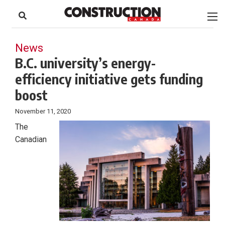
to
Skip
Footer
to
content
News
B.C. university’s energy-
efficiency initiative gets funding
boost
November 11, 2020
The
Canadian