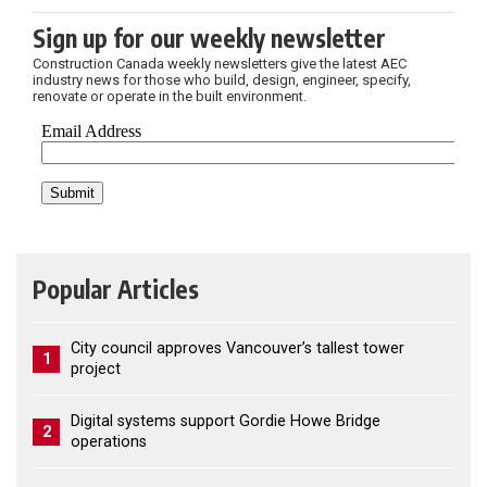
Sign up for our weekly newsletter
Construction Canada weekly newsletters give the latest AEC
industry news for those who build, design, engineer, specify,
renovate or operate in the built environment.
Popular Articles
City council approves Vancouver’s tallest tower
1
project
Digital systems support Gordie Howe Bridge
2
operations