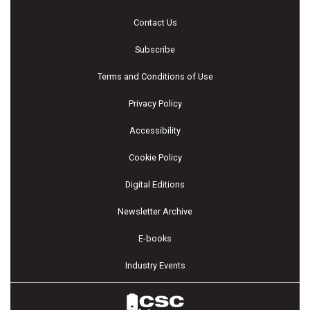
Contact Us
Subscribe
Terms and Conditions of Use
Privacy Policy
Accessibility
Cookie Policy
Digital Editions
Newsletter Archive
E-books
Industry Events