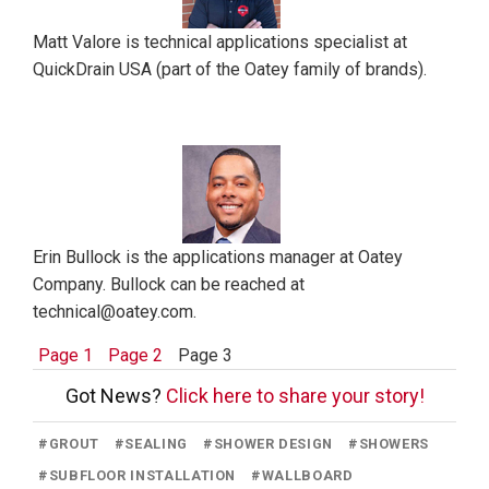
Matt Valore is technical applications specialist at
QuickDrain USA (part of the Oatey family of brands).
Erin Bullock is the applications manager at Oatey
Company. Bullock can be reached at
technical@oatey.com.
Page 1
Page 2
Page 3
Got News?
Click here to share your story!
#
GROUT
#
SEALING
#
SHOWER DESIGN
#
SHOWERS
#
SUBFLOOR INSTALLATION
#
WALLBOARD