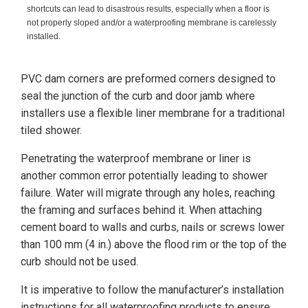
shortcuts can lead to disastrous results, especially when a floor is
not properly sloped and/or a waterproofing membrane is carelessly
installed.
PVC dam corners are preformed corners designed to
seal the junction of the curb and door jamb where
installers use a flexible liner membrane for a traditional
tiled shower.
Penetrating the waterproof membrane or liner is
another common error potentially leading to shower
failure. Water will migrate through any holes, reaching
the framing and surfaces behind it. When attaching
cement board to walls and curbs, nails or screws lower
than 100 mm (4 in.) above the flood rim or the top of the
curb should not be used.
It is imperative to follow the manufacturer’s installation
instructions for all waterproofing products to ensure