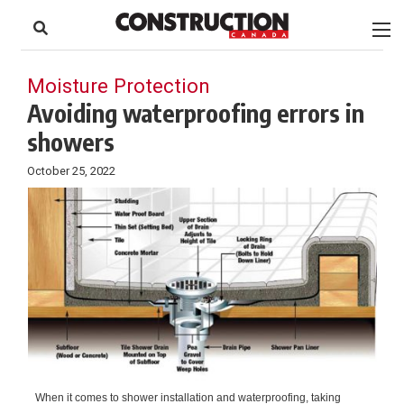
to
Skip
Footer
to
content
Moisture Protection
Avoiding waterproofing errors in
showers
October 25, 2022
When it comes to shower installation and waterproofing, taking