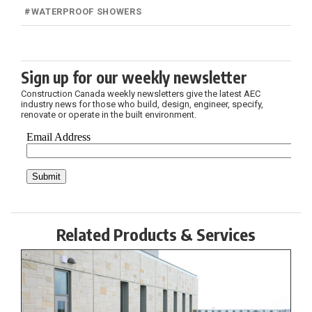
#
WATERPROOF SHOWERS
Sign up for our weekly newsletter
Construction Canada weekly newsletters give the latest AEC
industry news for those who build, design, engineer, specify,
renovate or operate in the built environment.
Related Products & Services