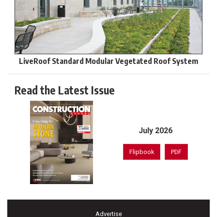
LiveRoof Standard Modular Vegetated Roof System
Read the Latest Issue
July 2026
Flipbook
PDF
Advertise