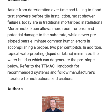
Aside from deterioration over time and failing to flood
test showers before tile installation, most shower
failures today are in traditional mortar bed installations.
Mortar installation allows more room for error and
potential damage to the substrate, while newer pre-
sloped pans eliminate common human errors in
accomplishing a proper, two per cent pitch. In addition,
topical waterproofing (liquid or fabric) minimizes the
water buildup which can degenerate the pre-slope
below. Refer to the TTMAC Handbook for
recommended systems and follow manufacturer’s
literature for instructions and cautions.
Authors