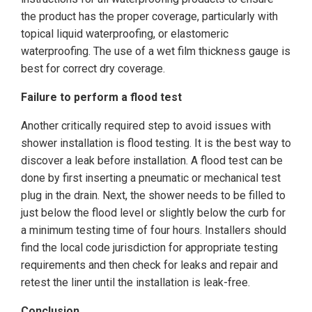
the product has the proper coverage, particularly with
topical liquid waterproofing, or elastomeric
waterproofing. The use of a wet film thickness gauge is
best for correct dry coverage.
Failure to perform a flood test
Another critically required step to avoid issues with
shower installation is flood testing. It is the best way to
discover a leak before installation. A flood test can be
done by first inserting a pneumatic or mechanical test
plug in the drain. Next, the shower needs to be filled to
just below the flood level or slightly below the curb for
a minimum testing time of four hours. Installers should
find the local code jurisdiction for appropriate testing
requirements and then check for leaks and repair and
retest the liner until the installation is leak-free.
Conclusion