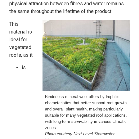
physical attraction between fibres and water remains
the same throughout the lifetime of the product.
This
material is
ideal for
vegetated
roofs, as it:
is
Binderless mineral wool offers hydrophilic
characteristics that better support root growth
and overall plant health, making particularly
suitable for many vegetated roof applications,
with long-term survivability in various climatic
zones.
Photo courtesy Next Level Stormwater