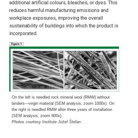
additional artificial colours, bleaches, or dyes. This
reduces harmful manufacturing emissions and
workplace exposures, improving the overall
sustainability of buildings into which the product is
incorporated.
On the left is needled rock mineral wool (RMW) without
binders—virgin material (SEM analysis, zoom 1000x). On
the right is needled RMW after three years of installation
(SEM analysis, zoom 800x).
Photos courtesy Institute Jožef Štefan