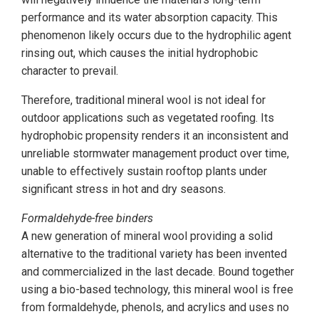
performance and its water absorption capacity. This
phenomenon likely occurs due to the hydrophilic agent
rinsing out, which causes the initial hydrophobic
character to prevail.
Therefore, traditional mineral wool is not ideal for
outdoor applications such as vegetated roofing. Its
hydrophobic propensity renders it an inconsistent and
unreliable stormwater management product over time,
unable to effectively sustain rooftop plants under
significant stress in hot and dry seasons.
Formaldehyde-free binders
A new generation of mineral wool providing a solid
alternative to the traditional variety has been invented
and commercialized in the last decade. Bound together
using a bio-based technology, this mineral wool is free
from formaldehyde, phenols, and acrylics and uses no