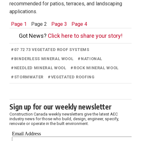
recommended for patios, terraces, and landscaping
applications.
Page 1
Page 2
Page 3
Page 4
Got News?
Click here to share your story!
#
07 72 73 VEGETATED ROOF SYSTEMS
#
BINDERLESS MINERAL WOOL
#
NATIONAL
#
NEEDLED MINERAL WOOL
#
ROCK MINERAL WOOL
#
STORMWATER
#
VEGETATED ROOFING
Sign up for our weekly newsletter
Construction Canada weekly newsletters give the latest AEC
industry news for those who build, design, engineer, specify,
renovate or operate in the built environment.