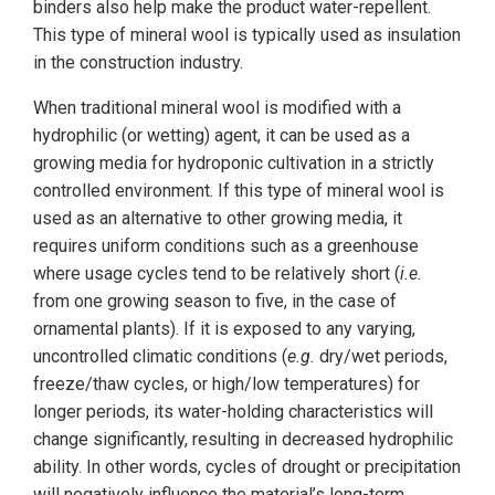
binders also help make the product water-repellent.
This type of mineral wool is typically used as insulation
in the construction industry.
When traditional mineral wool is modified with a
hydrophilic (or wetting) agent, it can be used as a
growing media for hydroponic cultivation in a strictly
controlled environment. If this type of mineral wool is
used as an alternative to other growing media, it
requires uniform conditions such as a greenhouse
where usage cycles tend to be relatively short (
i.e.
from one growing season to five, in the case of
ornamental plants). If it is exposed to any varying,
uncontrolled climatic conditions (
e.g.
dry/wet periods,
freeze/thaw cycles, or high/low temperatures) for
longer periods, its water-holding characteristics will
change significantly, resulting in decreased hydrophilic
ability. In other words, cycles of drought or precipitation
will negatively influence the material’s long-term