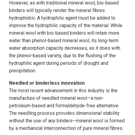
However, as with traditional mineral wool, bio-based
binders will typically render the mineral fibres
hydrophobic. A hydrophilic agent must be added to
improve the hydrophilic capacity of the material. While
mineral wool with bio-based binders will retain more
water than phenol-based mineral wool, its long-term
water absorption capacity decreases, as it does with
the phenol-based variety, due to the flushing of the
hydrophilic agent during periods of drought and
precipitation.
Needled or binderless innovation
The most recent advancement in this industry is the
manufacture of needled mineral wool—a non-
petroleum-based and formaldehyde-free alternative.
The needling process provides dimensional stability
without the use of any binders—mineral wool is formed
by a mechanical interconnection of pure mineral fibres.