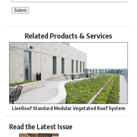
Related Products & Services
LiveRoof Standard Modular Vegetated Roof System
Read the Latest Issue