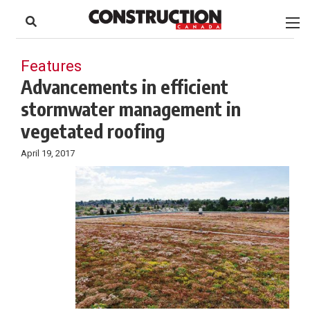
to
Skip
Footer
to
content
Features
Advancements in efficient
stormwater management in
vegetated roofing
April 19, 2017