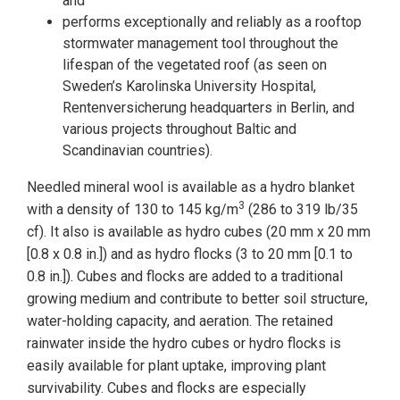
and
performs exceptionally and reliably as a rooftop
stormwater management tool throughout the
lifespan of the vegetated roof (as seen on
Sweden’s Karolinska University Hospital,
Rentenversicherung headquarters in Berlin, and
various projects throughout Baltic and
Scandinavian countries).
Needled mineral wool is available as a hydro blanket
3
with a density of 130 to 145 kg/m
(286 to 319 lb/35
cf). It also is available as hydro cubes (20 mm x 20 mm
[0.8 x 0.8 in.]) and as hydro flocks (3 to 20 mm [0.1 to
0.8 in.]). Cubes and flocks are added to a traditional
growing medium and contribute to better soil structure,
water-holding capacity, and aeration. The retained
rainwater inside the hydro cubes or hydro flocks is
easily available for plant uptake, improving plant
survivability. Cubes and flocks are especially