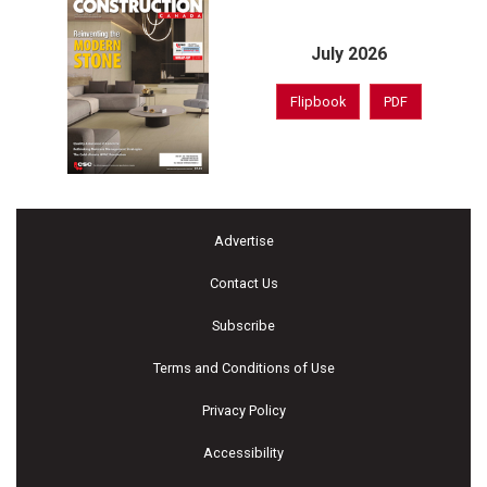
July 2026
Flipbook
PDF
Advertise
Contact Us
Subscribe
Terms and Conditions of Use
Privacy Policy
Accessibility