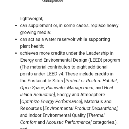
Management
lightweight;
can supplement or, in some cases, replace heavy
growing media;
can act as a water reservoir while supporting
plant health;
achieves more credits under the Leadership in
Energy and Environmental Design (LEED) program
(The material contributes to eight additional
points under LEED v4. These include credits in
the Sustainable Sites [
Protect or Restore Habitat
,
Open Space
,
Rainwater Management
, and
Heat
Island Reduction]
, Energy and Atmosphere
[
Optimize Energy Performance]
, Materials and
Resources [
Environmental Product Declarations]
,
and Indoor Environmental Quality [
Thermal
Comfort
and
Acoustic Performance]
categories.);