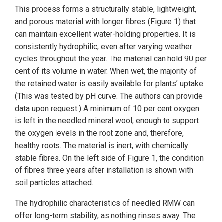
This process forms a structurally stable, lightweight,
and porous material with longer fibres (Figure 1) that
can maintain excellent water-holding properties. It is
consistently hydrophilic, even after varying weather
cycles throughout the year. The material can hold 90 per
cent of its volume in water. When wet, the majority of
the retained water is easily available for plants’ uptake.
(This was tested by pH curve. The authors can provide
data upon request.) A minimum of 10 per cent oxygen
is left in the needled mineral wool, enough to support
the oxygen levels in the root zone and, therefore,
healthy roots. The material is inert, with chemically
stable fibres. On the left side of Figure 1, the condition
of fibres three years after installation is shown with
soil particles attached.
The hydrophilic characteristics of needled RMW can
offer long-term stability, as nothing rinses away. The