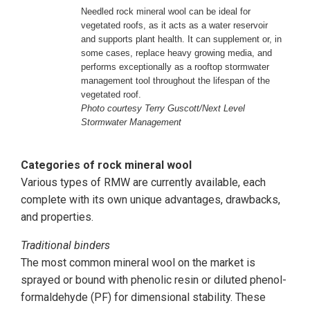
Needled rock mineral wool can be ideal for
vegetated roofs, as it acts as a water reservoir
and supports plant health. It can supplement or, in
some cases, replace heavy growing media, and
performs exceptionally as a rooftop stormwater
management tool throughout the lifespan of the
vegetated roof.
Photo courtesy Terry Guscott/Next Level
Stormwater Management
Categories of rock mineral wool
Various types of RMW are currently available, each
complete with its own unique advantages, drawbacks,
and properties.
Traditional binders
The most common mineral wool on the market is
sprayed or bound with phenolic resin or diluted phenol-
formaldehyde (PF) for dimensional stability. These