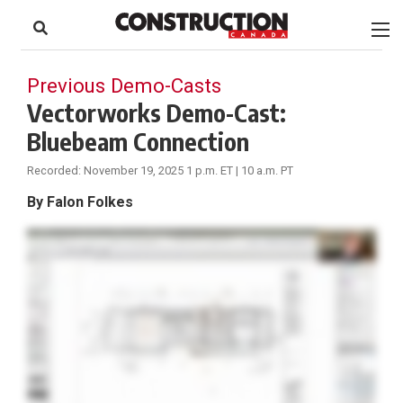
to
Skip
Footer
to
content
Previous Demo-Casts
Vectorworks Demo-Cast:
Bluebeam Connection
Recorded: November 19, 2025 1 p.m. ET | 10 a.m. PT
By Falon Folkes