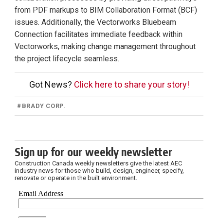
from PDF markups to BIM Collaboration Format (BCF)
issues. Additionally, the Vectorworks Bluebeam
Connection facilitates immediate feedback within
Vectorworks, making change management throughout
the project lifecycle seamless.
Got News?
Click here to share your story!
#
BRADY CORP.
Sign up for our weekly newsletter
Construction Canada weekly newsletters give the latest AEC
industry news for those who build, design, engineer, specify,
renovate or operate in the built environment.