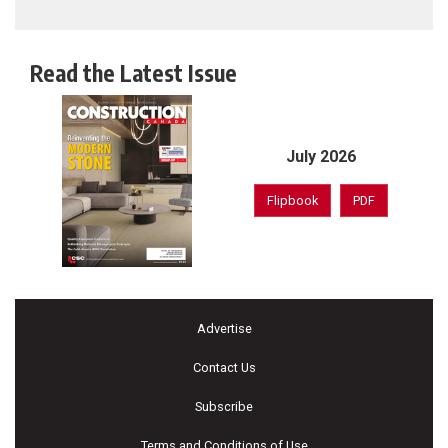
Read the Latest Issue
July 2026
Flipbook
PDF
Advertise
Contact Us
Subscribe
Terms and Conditions of Use