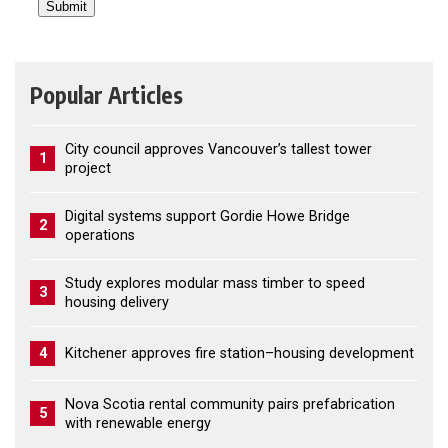
Popular Articles
City council approves Vancouver’s tallest tower
1
project
Digital systems support Gordie Howe Bridge
2
operations
Study explores modular mass timber to speed
3
housing delivery
4
Kitchener approves fire station–housing development
Nova Scotia rental community pairs prefabrication
5
with renewable energy