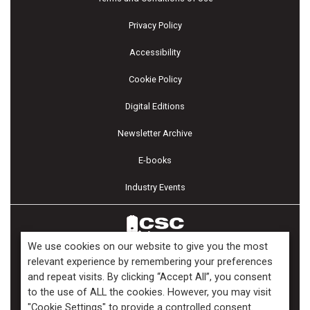
Privacy Policy
Accessibility
Cookie Policy
Digital Editions
Newsletter Archive
E-books
Industry Events
We use cookies on our website to give you the most
relevant experience by remembering your preferences
and repeat visits. By clicking “Accept All”, you consent
Copyright ©2026 Kenilworth Media Inc. All Rights Reserved.
to the use of ALL the cookies. However, you may visit
"Cookie Settings" to provide a controlled consent.