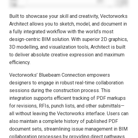
Built to showcase your skill and creativity, Vectorworks
Architect allows you to sketch, model, and document in
a fully integrated workflow with the world’s most
design-centric BIM solution. With superior 2D graphics,
3D modelling, and visualization tools, Architect is built
to deliver absolute creative expression and maximum
efficiency.
Vectorworks’ Bluebeam Connection empowers
designers to engage in robust real-time collaboration
sessions during the construction process. This
integration supports efficient tracking of PDF markups
for revisions, RFIs, punch lists, and other submittals—
all without leaving the Vectorworks interface. Users can
also maintain a complete history of published PDF
document sets, streamlining issue management in BIM
collaboration processes by providing direct pathways