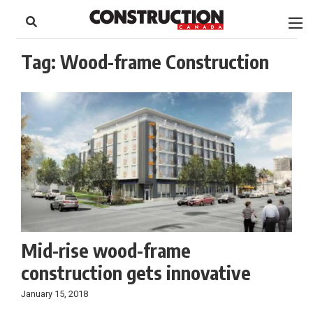
to
Skip
Footer
to
content
Tag:
Wood-frame Construction
Mid-rise wood-frame
construction gets innovative
January 15, 2018