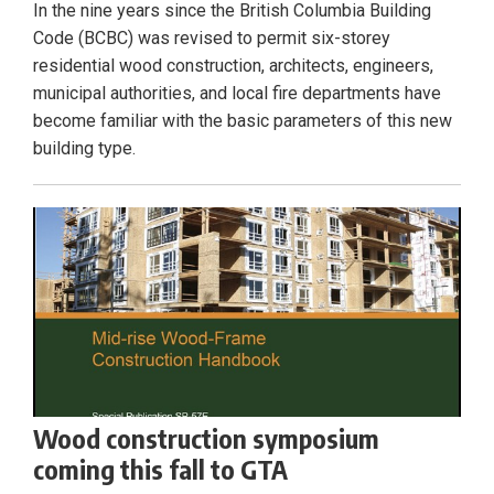
In the nine years since the British Columbia Building
Code (BCBC) was revised to permit six-storey
residential wood construction, architects, engineers,
municipal authorities, and local fire departments have
become familiar with the basic parameters of this new
building type.
Wood construction symposium
coming this fall to GTA