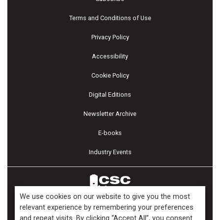
Terms and Conditions of Use
Privacy Policy
Accessibility
Cookie Policy
Digital Editions
Newsletter Archive
E-books
Industry Events
We use cookies on our website to give you the most
relevant experience by remembering your preferences
and repeat visits. By clicking “Accept All”, you consent