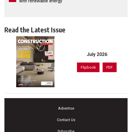
with renewable energy
Read the Latest Issue
July 2026
Flipbook
PDF
Advertise
Contact Us
Subscribe