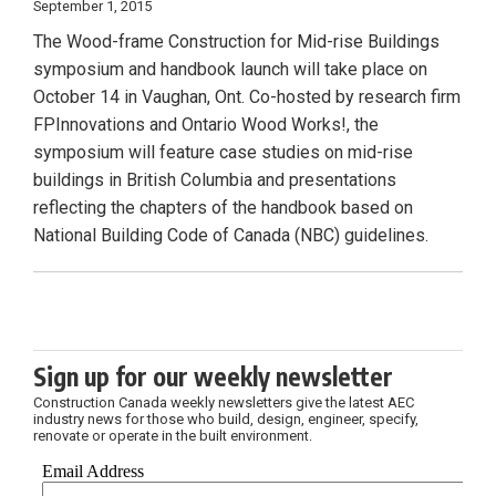
September 1, 2015
The Wood-frame Construction for Mid-rise Buildings
symposium and handbook launch will take place on
October 14 in Vaughan, Ont. Co-hosted by research firm
FPInnovations and Ontario Wood Works!, the
symposium will feature case studies on mid-rise
buildings in British Columbia and presentations
reflecting the chapters of the handbook based on
National Building Code of Canada (NBC) guidelines.
Sign up for our weekly newsletter
Construction Canada weekly newsletters give the latest AEC
industry news for those who build, design, engineer, specify,
renovate or operate in the built environment.