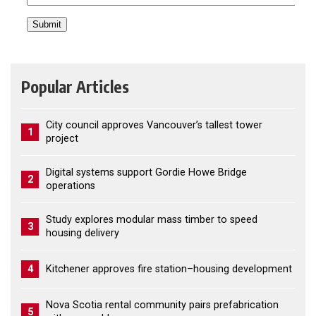
Popular Articles
City council approves Vancouver’s tallest tower
1
project
Digital systems support Gordie Howe Bridge
2
operations
Study explores modular mass timber to speed
3
housing delivery
4
Kitchener approves fire station–housing development
Nova Scotia rental community pairs prefabrication
5