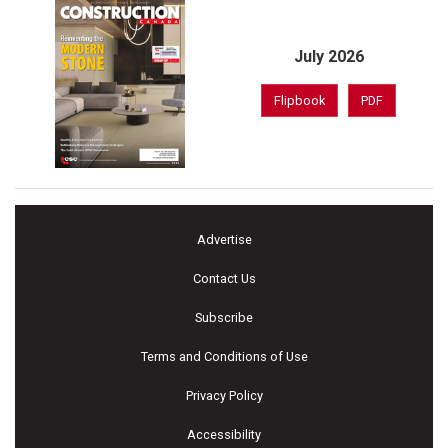
July 2026
Flipbook
PDF
Advertise
Contact Us
Subscribe
Terms and Conditions of Use
Privacy Policy
Accessibility