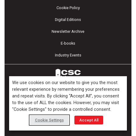
Cookie Policy
Digital Editions
Newsletter Archive
E-books
Industry Events
We use cookies on our website to give you the most
relevant experience by remembering your preferences
and repeat visits. By clicking “Accept All”, you consent
Copyright ©2026 Kenilworth Media Inc. All Rights Reserved.
to the use of ALL the cookies. However, you may visit
"Cookie Settings" to provide a controlled consent.
Cookie Settings
Accept All