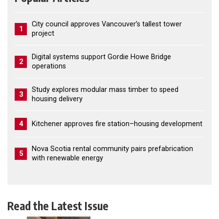
City council approves Vancouver’s tallest tower
1
project
Digital systems support Gordie Howe Bridge
2
operations
Study explores modular mass timber to speed
3
housing delivery
4
Kitchener approves fire station–housing development
Nova Scotia rental community pairs prefabrication
5
with renewable energy
Read the Latest Issue