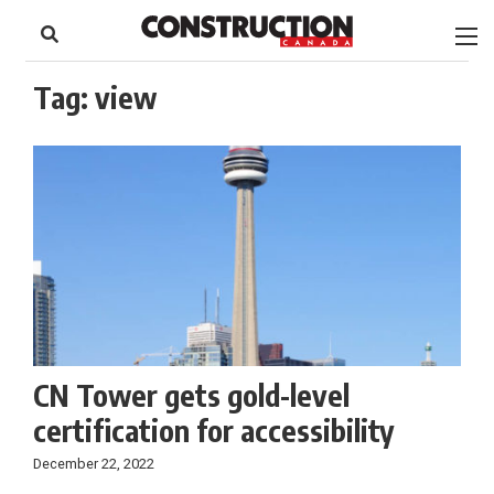
to
Skip
Footer
to
content
Tag:
view
CN Tower gets gold-level
certification for accessibility
December 22, 2022