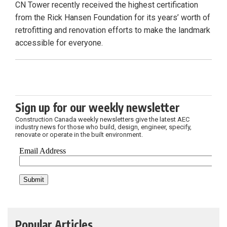
CN Tower recently received the highest certification
from the Rick Hansen Foundation for its years’ worth of
retrofitting and renovation efforts to make the landmark
accessible for everyone.
Sign up for our weekly newsletter
Construction Canada weekly newsletters give the latest AEC
industry news for those who build, design, engineer, specify,
renovate or operate in the built environment.
Popular Articles