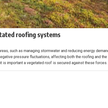
tated roofing systems
n areas, such as managing stormwater and reducing energy deman
egative pressure fluctuations, affecting both the roofing and the
 it is important a vegetated roof is secured against these forces.