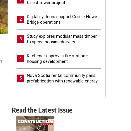
tallest tower project
Digital systems support Gordie Howe
2
Bridge operations
Study explores modular mass timber
3
to speed housing delivery
Kitchener approves fire station–
4
d.
housing development
Nova Scotia rental community pairs
5
prefabrication with renewable energy
Read the Latest Issue