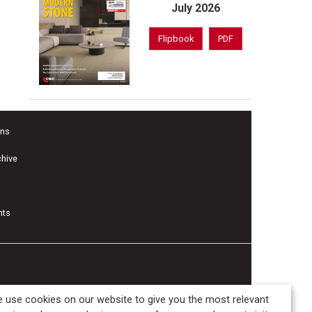
July 2026
Flipbook
PDF
ons
chive
nts
 use cookies on our website to give you the most relevant