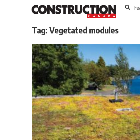
to
Skip
Fe
Footer
to
content
Tag:
Vegetated modules