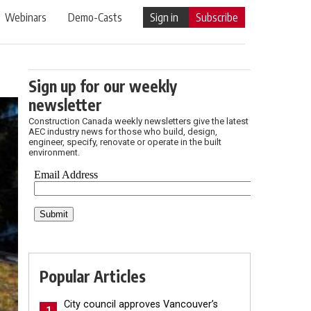
Webinars
Demo-Casts
Sign in
Subscribe
Sign up for our weekly
newsletter
Construction Canada weekly newsletters give the latest
AEC industry news for those who build, design,
engineer, specify, renovate or operate in the built
environment.
Popular Articles
City council approves Vancouver’s
1