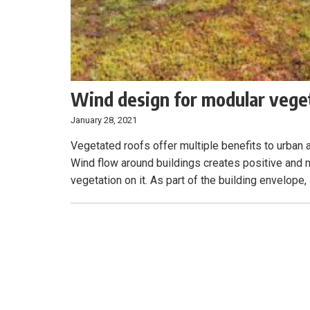
Wind design for modular vege
January 28, 2021
Vegetated roofs offer multiple benefits to urba
Wind flow around buildings creates positive and n
vegetation on it. As part of the building envelope,