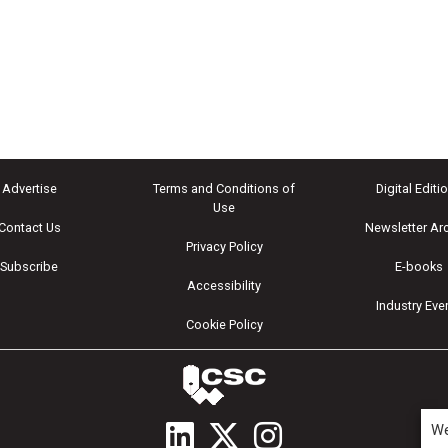
Advertise
Terms and Conditions of
Digital Editi
Use
Contact Us
Newsletter Ar
Privacy Policy
Subscribe
E-books
Accessibility
Industry Eve
Cookie Policy
We