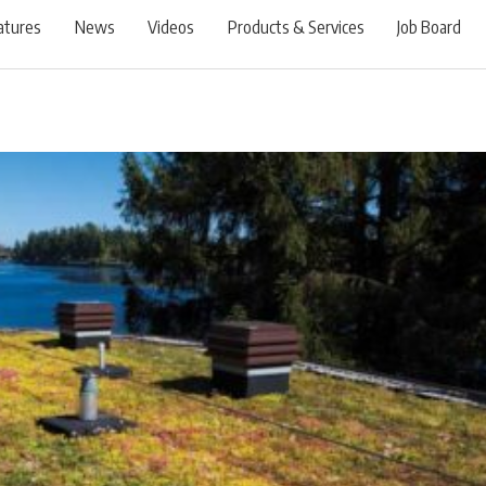
atures
News
Videos
Products & Services
Job Board