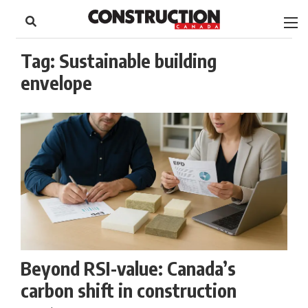
to
Skip
Footer
to
content
Tag:
Sustainable building
envelope
Beyond RSI-value: Canada’s
carbon shift in construction