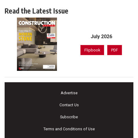
Read the Latest Issue
July 2026
Flipbook
PDF
Advertise
Contact Us
Subscribe
Terms and Conditions of Use