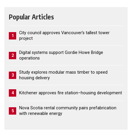
Popular Articles
City council approves Vancouver’s tallest tower
1
project
Digital systems support Gordie Howe Bridge
2
operations
Study explores modular mass timber to speed
3
housing delivery
4
Kitchener approves fire station–housing development
Nova Scotia rental community pairs prefabrication
5
with renewable energy