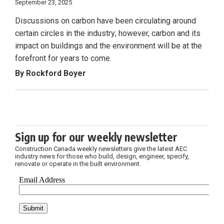
September 23, 2025
Discussions on carbon have been circulating around
certain circles in the industry; however, carbon and its
impact on buildings and the environment will be at the
forefront for years to come.
By Rockford Boyer
Sign up for our weekly newsletter
Construction Canada weekly newsletters give the latest AEC
industry news for those who build, design, engineer, specify,
renovate or operate in the built environment.