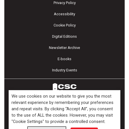
Privacy Policy
Accessibility
Cookie Policy
Digital Editions
Newsletter Archive
E-books
Industry Events
We use cookies on our website to give you the most
relevant experience by remembering your preferences
and repeat visits. By clicking “Accept All”, you consent
Copyright ©2026 Kenilworth Media Inc. All Rights Reserved.
to the use of ALL the cookies. However, you may visit
"Cookie Settings" to provide a controlled consent.