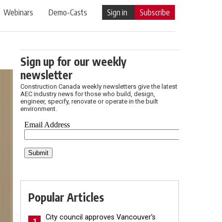
Webinars
Demo-Casts
Sign in
Subscribe
Sign up for our weekly
newsletter
Construction Canada weekly newsletters give the latest
AEC industry news for those who build, design,
engineer, specify, renovate or operate in the built
environment.
Popular Articles
City council approves Vancouver’s
1