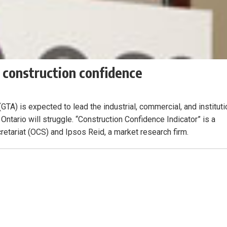
 construction confidence
TA) is expected to lead the industrial, commercial, and instituti
 Ontario will struggle. “Construction Confidence Indicator” is a
etariat (OCS) and Ipsos Reid, a market research firm.