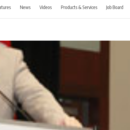
atures
News
Videos
Products & Services
Job Board