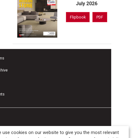
July 2026
Flipbook
PDF
ons
chive
nts
 use cookies on our website to give you the most relevant