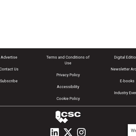
Advertise
Terms and Conditions of
Digital Editi
Use
Contact Us
Newsletter Ar
Privacy Policy
Subscribe
E-books
Accessibility
Industry Eve
Cookie Policy
We