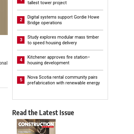
tallest tower project
Digital systems support Gordie Howe
2
Bridge operations
Study explores modular mass timber
3
to speed housing delivery
Kitchener approves fire station–
4
onal
housing development
Nova Scotia rental community pairs
5
prefabrication with renewable energy
Read the Latest Issue