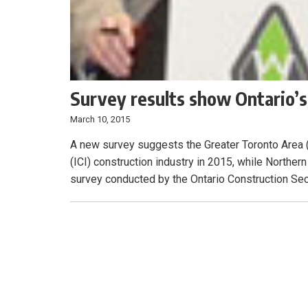
Survey results show Ontario’s
March 10, 2015
A new survey suggests the Greater Toronto Area (G
(ICI) construction industry in 2015, while Northern
survey conducted by the Ontario Construction Secr