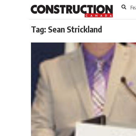
to
Skip
Fe
Footer
to
content
Tag:
Sean Strickland