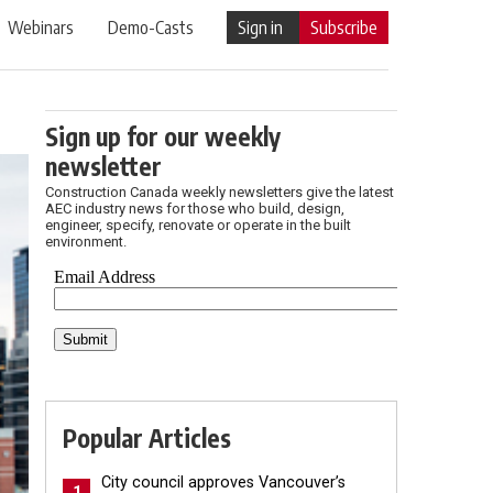
Webinars
Demo-Casts
Sign in
Subscribe
Sign up for our weekly
newsletter
Construction Canada weekly newsletters give the latest
AEC industry news for those who build, design,
engineer, specify, renovate or operate in the built
environment.
Popular Articles
City council approves Vancouver’s
1