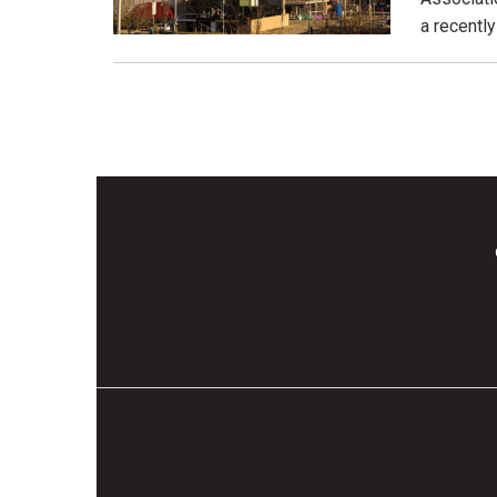
a recentl