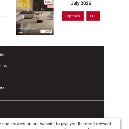
July 2026
Flipbook
PDF
ons
chive
nts
 use cookies on our website to give you the most relevant