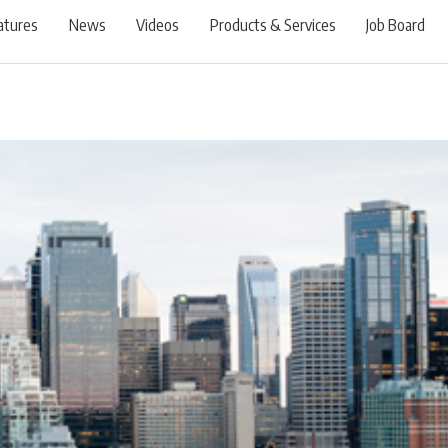
atures
News
Videos
Products & Services
Job Board