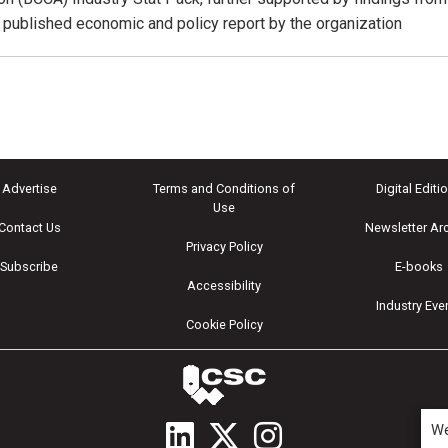
y published economic and policy report by the organization
Advertise
Terms and Conditions of
Digital Editi
Use
Contact Us
Newsletter Ar
Privacy Policy
Subscribe
E-books
Accessibility
Industry Eve
Cookie Policy
We