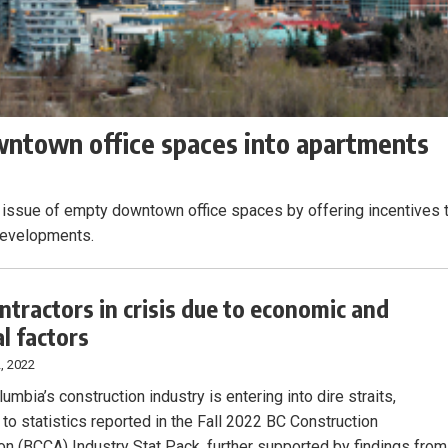
wntown office spaces into apartments
e issue of empty downtown office spaces by offering incentives 
 developments.
ontractors in crisis due to economic and
al factors
, 2022
lumbia’s construction industry is entering into dire straits,
 to statistics reported in the Fall 2022 BC Construction
on (BCCA) Industry Stat Pack, further supported by findings from