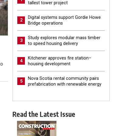
tallest tower project
Digital systems support Gordie Howe
2
Bridge operations
Study explores modular mass timber
3
to speed housing delivery
Kitchener approves fire station–
4
to
housing development
Nova Scotia rental community pairs
5
prefabrication with renewable energy
Read the Latest Issue