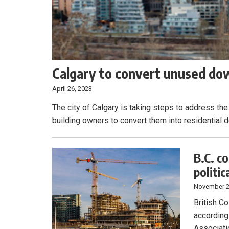
Calgary to convert unused do
April 26, 2023
The city of Calgary is taking steps to address th
building owners to convert them into residential
B.C. c
politic
November 2
British Co
according
Associati