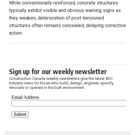
While conventionally reinforced, concrete structures
typically exhibit visible and obvious warning signs as
they weaken, deterioration of post-tensioned
structures often remains concealed, delaying corrective
action.
Sign up for our weekly newsletter
Construction Canada weekly newsletters give the latest AEC
industry news for those who build, design, engineer, specify,
renovate or operate in the built environment.