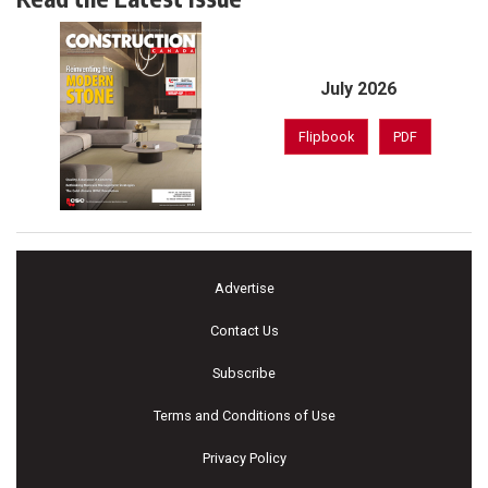
July 2026
Flipbook
PDF
Advertise
Contact Us
Subscribe
Terms and Conditions of Use
Privacy Policy