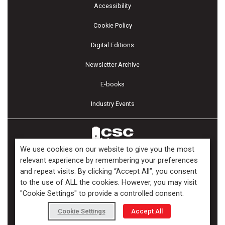
Accessibility
Cookie Policy
Digital Editions
Newsletter Archive
E-books
Industry Events
We use cookies on our website to give you the most
relevant experience by remembering your preferences
and repeat visits. By clicking “Accept All”, you consent
Copyright ©2026 Kenilworth Media Inc. All Rights Reserved.
to the use of ALL the cookies. However, you may visit
"Cookie Settings" to provide a controlled consent.
Cookie Settings
Accept All