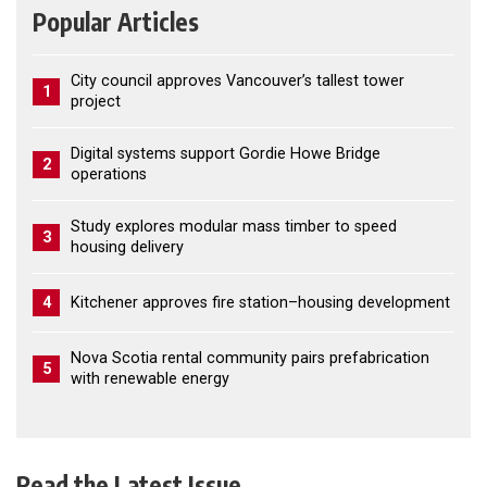
Popular Articles
City council approves Vancouver’s tallest tower
1
project
Digital systems support Gordie Howe Bridge
2
operations
Study explores modular mass timber to speed
3
housing delivery
4
Kitchener approves fire station–housing development
Nova Scotia rental community pairs prefabrication
5
with renewable energy
Read the Latest Issue