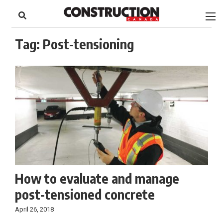
to
Skip
Footer
to
content
Tag:
Post-tensioning
How to evaluate and manage
post-tensioned concrete
April 26, 2018