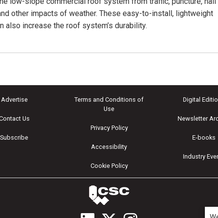
the low-slope commercial roof system from traffic, puncture, hail
nd other impacts of weather. These easy-to-install, lightweight
n also increase the roof system’s durability.
Advertise
Terms and Conditions of
Digital Editi
Use
Contact Us
Newsletter Ar
Privacy Policy
Subscribe
E-books
Accessibility
Industry Eve
Cookie Policy
We