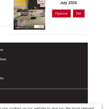
July 2026
Flipbook
PDF
ons
chive
nts
 use cookies on our website to give you the most relevant