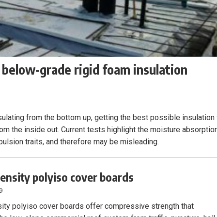
 below-grade rigid foam insulation
sulating from the bottom up, getting the best possible insulation 
rom the inside out. Current tests highlight the moisture absorptio
xpulsion traits, and therefore may be misleading.
ensity polyiso cover boards
9
ity polyiso cover boards offer compressive strength that