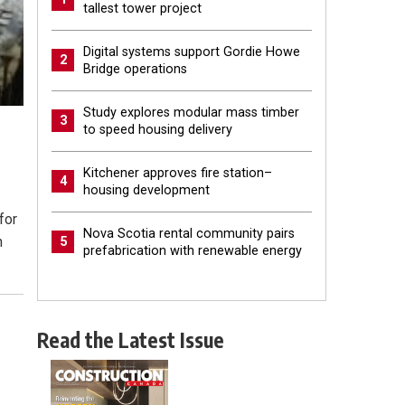
tallest tower project
Digital systems support Gordie Howe
2
Bridge operations
Study explores modular mass timber
3
to speed housing delivery
Kitchener approves fire station–
4
housing development
for
Nova Scotia rental community pairs
n
5
prefabrication with renewable energy
Read the Latest Issue