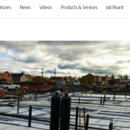
atures
News
Videos
Products & Services
Job Board