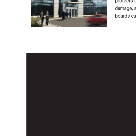
protects 
damage, a
boards ca