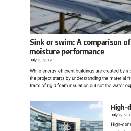
Sink or swim: A comparison of
moisture performance
July 13, 2019
While energy-efficient buildings are created by in
the project starts by understanding the material f
traits of rigid foam insulation but not the water e
High-d
July 12, 201
High-dens