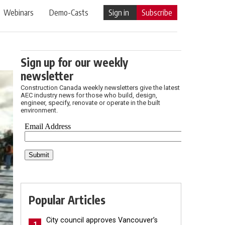
Webinars
Demo-Casts
Sign in
Subscribe
Sign up for our weekly
newsletter
Construction Canada weekly newsletters give the latest
AEC industry news for those who build, design,
engineer, specify, renovate or operate in the built
environment.
Popular Articles
City council approves Vancouver’s
1