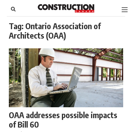
to
Skip
Footer
to
content
Tag:
Ontario Association of
Architects (OAA)
OAA addresses possible impacts
of Bill 60