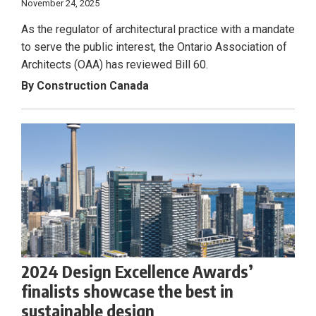
November 24, 2025
As the regulator of architectural practice with a mandate
to serve the public interest, the Ontario Association of
Architects (OAA) has reviewed Bill 60.
By Construction Canada
2024 Design Excellence Awards’
finalists showcase the best in
sustainable design