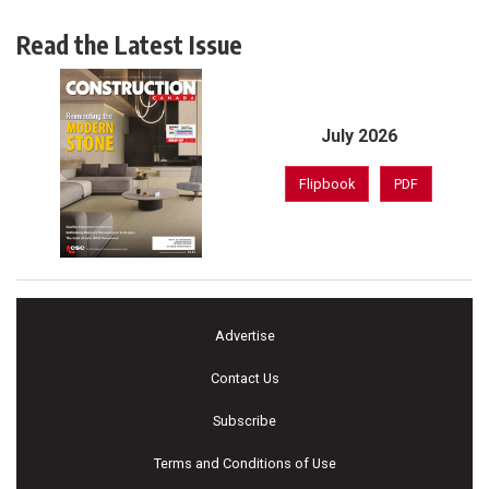
Read the Latest Issue
July 2026
Flipbook
PDF
Advertise
Contact Us
Subscribe
Terms and Conditions of Use