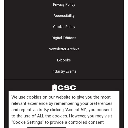
Privacy Policy
Accessibility
Cookie Policy
Digital Editions
Newsletter Archive
E-books
Industry Events
We use cookies on our website to give you the most
relevant experience by remembering your preferences
and repeat visits. By clicking “Accept All”, you consent
Copyright ©2026 Kenilworth Media Inc. All Rights Reserved.
to the use of ALL the cookies. However, you may visit
"Cookie Settings" to provide a controlled consent.