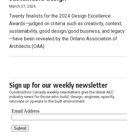
March 27, 2024
Twenty finalists for the 2024 Design Excellence
Awards—judged on criteria such as creativity, context,
sustainability, good design/good business, and legacy
—have been revealed by the Ontario Association of
Architects (OAA).
Sign up for our weekly newsletter
Construction Canada weekly newsletters give the latest AEC
industry news for those who build, design, engineer, specify,
renovate or operate in the built environment.