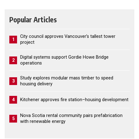
Popular Articles
City council approves Vancouver’s tallest tower
1
project
Digital systems support Gordie Howe Bridge
2
operations
Study explores modular mass timber to speed
3
housing delivery
4
Kitchener approves fire station–housing development
Nova Scotia rental community pairs prefabrication
5
with renewable energy