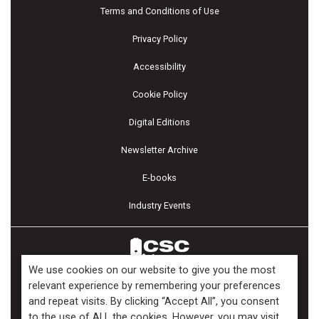
Terms and Conditions of Use
Privacy Policy
Accessibility
Cookie Policy
Digital Editions
Newsletter Archive
E-books
Industry Events
We use cookies on our website to give you the most
relevant experience by remembering your preferences
and repeat visits. By clicking “Accept All”, you consent
Copyright ©2026 Kenilworth Media Inc. All Rights Reserved.
to the use of ALL the cookies. However, you may visit