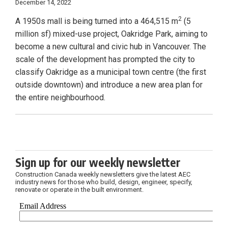
December 14, 2022
2
A 1950s mall is being turned into a 464,515 m
(5
million sf) mixed-use project, Oakridge Park, aiming to
become a new cultural and civic hub in Vancouver. The
scale of the development has prompted the city to
classify Oakridge as a municipal town centre (the first
outside downtown) and introduce a new area plan for
the entire neighbourhood.
Sign up for our weekly newsletter
Construction Canada weekly newsletters give the latest AEC
industry news for those who build, design, engineer, specify,
renovate or operate in the built environment.