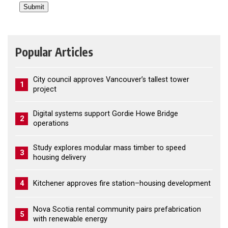
Popular Articles
City council approves Vancouver’s tallest tower
1
project
Digital systems support Gordie Howe Bridge
2
operations
Study explores modular mass timber to speed
3
housing delivery
4
Kitchener approves fire station–housing development
Nova Scotia rental community pairs prefabrication
5
with renewable energy