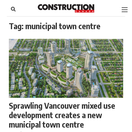
to
Skip
Footer
to
content
Tag:
municipal town centre
Sprawling Vancouver mixed use
development creates a new
municipal town centre