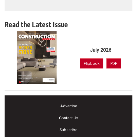
Read the Latest Issue
July 2026
Flipbook
PDF
Advertise
Contact Us
Subscribe