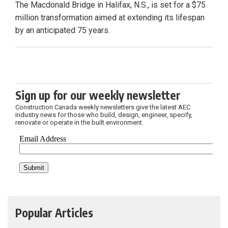
The Macdonald Bridge in Halifax, N.S., is set for a $75
million transformation aimed at extending its lifespan
by an anticipated 75 years.
Sign up for our weekly newsletter
Construction Canada weekly newsletters give the latest AEC
industry news for those who build, design, engineer, specify,
renovate or operate in the built environment.
Popular Articles