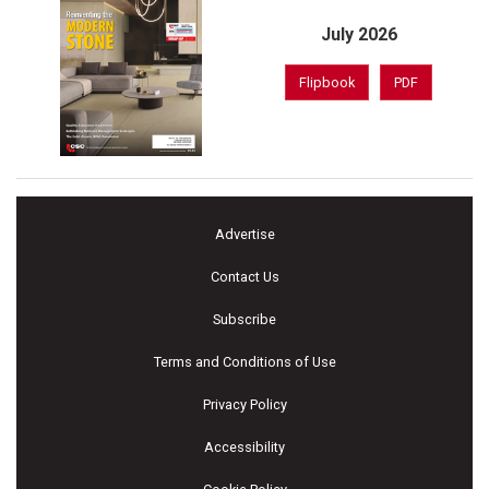
July 2026
Flipbook
PDF
Advertise
Contact Us
Subscribe
Terms and Conditions of Use
Privacy Policy
Accessibility