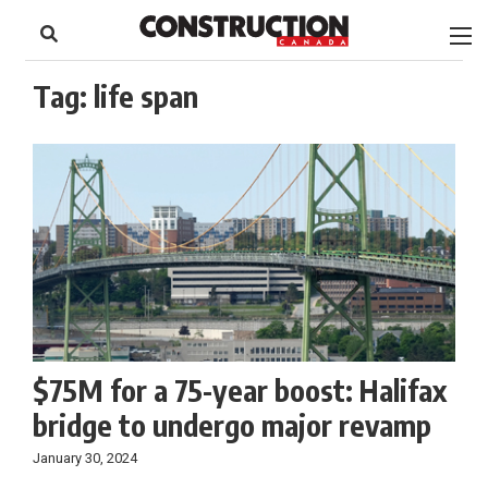
to
Skip
Footer
to
content
Tag:
life span
$75M for a 75-year boost: Halifax
bridge to undergo major revamp
January 30, 2024