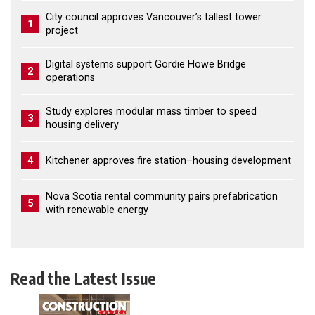
City council approves Vancouver’s tallest tower
1
project
Digital systems support Gordie Howe Bridge
2
operations
Study explores modular mass timber to speed
3
housing delivery
4
Kitchener approves fire station–housing development
Nova Scotia rental community pairs prefabrication
5
with renewable energy
Read the Latest Issue