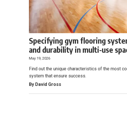
Specifying gym flooring system
and durability in multi-use sp
May 19, 2026
Find out the unique characteristics of the most 
system that ensure success.
By David Gross