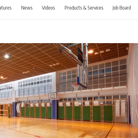
atures
News
Videos
Products & Services
Job Board