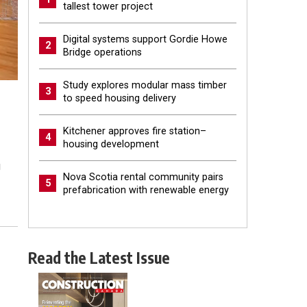
tallest tower project
Digital systems support Gordie Howe
2
Bridge operations
Study explores modular mass timber
3
to speed housing delivery
Kitchener approves fire station–
4
housing development
g
Nova Scotia rental community pairs
5
prefabrication with renewable energy
Read the Latest Issue