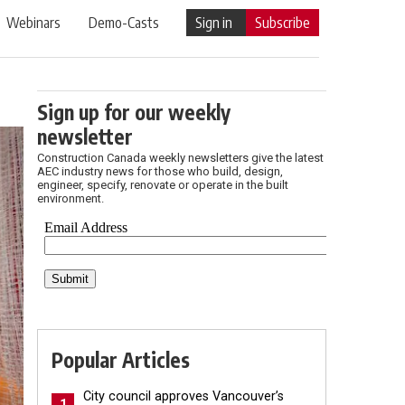
Webinars
Demo-Casts
Sign in
Subscribe
Sign up for our weekly
newsletter
Construction Canada weekly newsletters give the latest
AEC industry news for those who build, design,
engineer, specify, renovate or operate in the built
environment.
Popular Articles
City council approves Vancouver’s
1