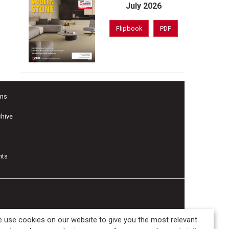
July 2026
Flipbook
PDF
ons
chive
nts
 use cookies on our website to give you the most relevant