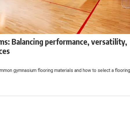
s: Balancing performance, versatility,
aces
common gymnasium flooring materials and how to select a floorin