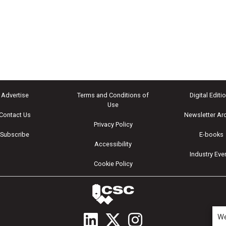
Advertise
Terms and Conditions of
Digital Editi
Use
Contact Us
Newsletter Ar
Privacy Policy
Subscribe
E-books
Accessibility
Industry Eve
Cookie Policy
We