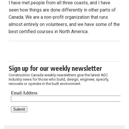
I have met people from all three coasts, and I have
seen how things are done differently in other parts of
Canada. We are a non-profit organization that runs
almost entirely on volunteers, and we have some of the
best certified courses in North America.
Sign up for our weekly newsletter
Construction Canada weekly newsletters give the latest AEC
industry news for those who build, design, engineer, specify,
renovate or operate in the built environment.