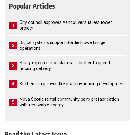
Popular Articles
City council approves Vancouver’s tallest tower
1
project
Digital systems support Gordie Howe Bridge
2
operations
Study explores modular mass timber to speed
3
housing delivery
4
Kitchener approves fire station–housing development
Nova Scotia rental community pairs prefabrication
5
with renewable energy
Read the Latest Issue