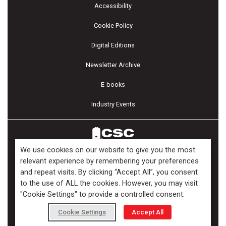
Accessibility
Cookie Policy
Digital Editions
Newsletter Archive
E-books
Industry Events
We use cookies on our website to give you the most
relevant experience by remembering your preferences
and repeat visits. By clicking “Accept All”, you consent
Copyright ©2026 Kenilworth Media Inc. All Rights Reserved.
to the use of ALL the cookies. However, you may visit
"Cookie Settings" to provide a controlled consent.
Cookie Settings
Accept All