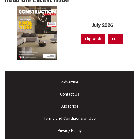
July 2026
Flipbook
PDF
Advertise
Contact Us
Subscribe
Terms and Conditions of Use
Privacy Policy