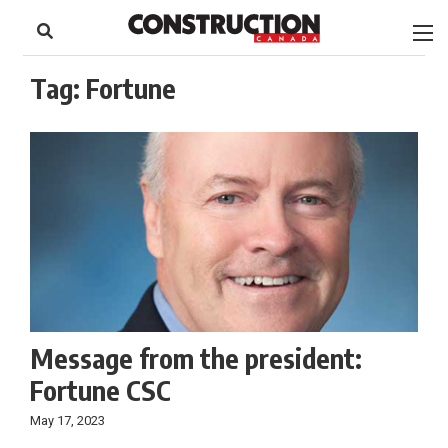
to
Skip
Footer
to
content
Tag:
Fortune
Message from the president:
Fortune CSC
May 17, 2023