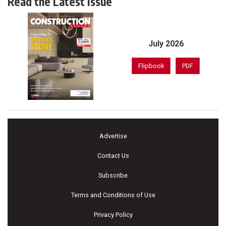
Read the Latest Issue
July 2026
Flipbook
PDF
Advertise
Contact Us
Subscribe
Terms and Conditions of Use
Privacy Policy