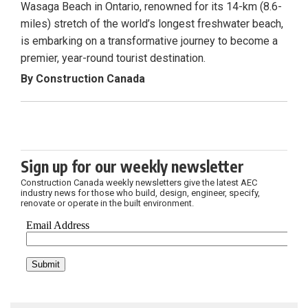
Wasaga Beach in Ontario, renowned for its 14-km (8.6-
miles) stretch of the world’s longest freshwater beach,
is embarking on a transformative journey to become a
premier, year-round tourist destination.
By Construction Canada
Sign up for our weekly newsletter
Construction Canada weekly newsletters give the latest AEC
industry news for those who build, design, engineer, specify,
renovate or operate in the built environment.