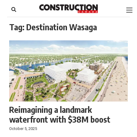
to
Skip
Footer
to
content
Tag:
Destination Wasaga
Reimagining a landmark
waterfront with $38M boost
October 5, 2025