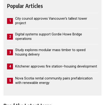
Popular Articles
City council approves Vancouver’s tallest tower
1
project
Digital systems support Gordie Howe Bridge
2
operations
Study explores modular mass timber to speed
3
housing delivery
4
Kitchener approves fire station–housing development
Nova Scotia rental community pairs prefabrication
5
with renewable energy