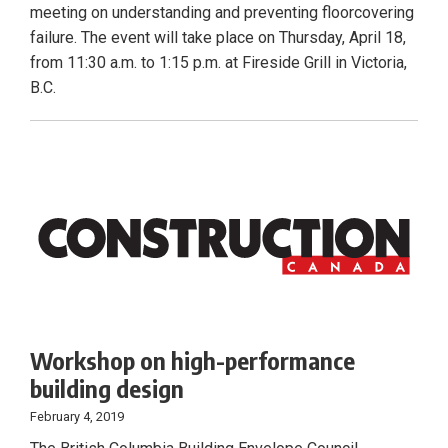
meeting on understanding and preventing floorcovering
failure. The event will take place on Thursday, April 18,
from 11:30 a.m. to 1:15 p.m. at Fireside Grill in Victoria,
B.C.
Workshop on high-performance
building design
February 4, 2019