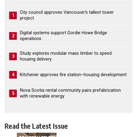
City council approves Vancouver’s tallest tower
1
project
Digital systems support Gordie Howe Bridge
2
operations
Study explores modular mass timber to speed
3
housing delivery
4
Kitchener approves fire station–housing development
Nova Scotia rental community pairs prefabrication
5
with renewable energy
Read the Latest Issue