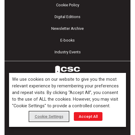
Cookie Policy
Digital Editions
Newsletter Archive
E-books
Industry Events
We use cookies on our website to give you the most
relevant experience by remembering your preferences
and repeat visits. By clicking “Accept All”, you consent
Copyright ©2026 Kenilworth Media Inc. All Rights Reserved.
to the use of ALL the cookies. However, you may visit
"Cookie Settings" to provide a controlled consent.
Cookie Settings
Accept All