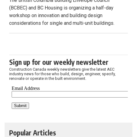
The British Columbia Building Envelope Council
(BCBEC) and BC Housing is organizing a half-day
workshop on innovation and building design
considerations for single and multi-unit buildings.
Sign up for our weekly newsletter
Construction Canada weekly newsletters give the latest AEC
industry news for those who build, design, engineer, specify,
renovate or operate in the built environment.
Popular Articles