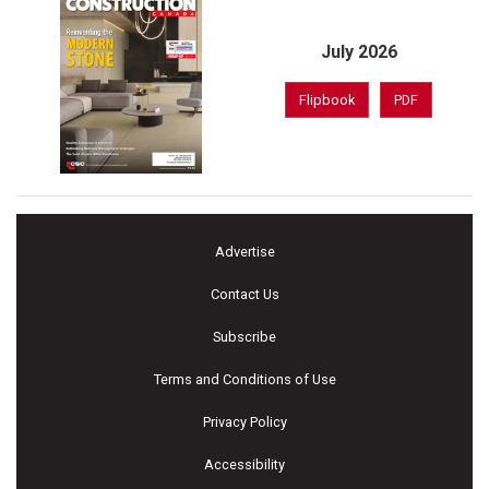
July 2026
Flipbook
PDF
Advertise
Contact Us
Subscribe
Terms and Conditions of Use
Privacy Policy
Accessibility