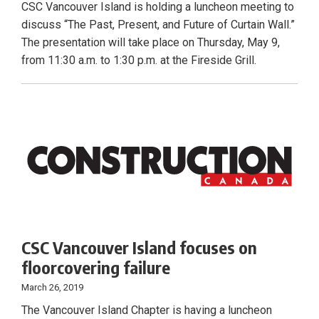
CSC Vancouver Island is holding a luncheon meeting to
discuss “The Past, Present, and Future of Curtain Wall.”
The presentation will take place on Thursday, May 9,
from 11:30 a.m. to 1:30 p.m. at the Fireside Grill.
CSC Vancouver Island focuses on
floorcovering failure
March 26, 2019
The Vancouver Island Chapter is having a luncheon