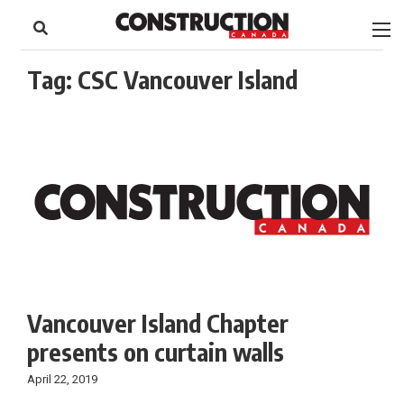
to
Skip
Footer
to
content
Tag:
CSC Vancouver Island
Vancouver Island Chapter
presents on curtain walls
April 22, 2019