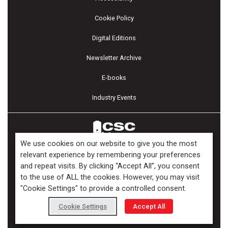
Cookie Policy
Digital Editions
Newsletter Archive
E-books
Industry Events
We use cookies on our website to give you the most
relevant experience by remembering your preferences
and repeat visits. By clicking “Accept All”, you consent
Copyright ©2026 Kenilworth Media Inc. All Rights Reserved.
to the use of ALL the cookies. However, you may visit
"Cookie Settings" to provide a controlled consent.
Cookie Settings
Accept All