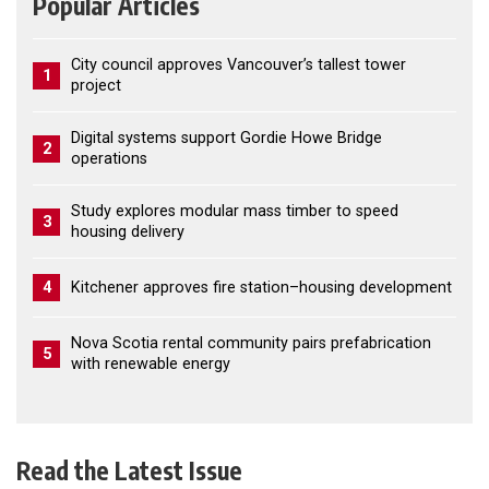
Popular Articles
City council approves Vancouver’s tallest tower
1
project
Digital systems support Gordie Howe Bridge
2
operations
Study explores modular mass timber to speed
3
housing delivery
4
Kitchener approves fire station–housing development
Nova Scotia rental community pairs prefabrication
5
with renewable energy
Read the Latest Issue