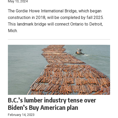
May 13, 2024
The Gordie Howe International Bridge, which began
construction in 2018, will be completed by fall 2025.
This landmark bridge will connect Ontario to Detroit,
Mich.
B.C.’s lumber industry tense over
Biden’s Buy American plan
February 14, 2023