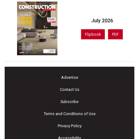
July 2026
Flipbook
PDF
Advertise
Contact Us
Subscribe
Terms and Conditions of Use
Privacy Policy
Accessibility