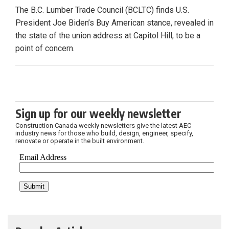
The B.C. Lumber Trade Council (BCLTC) finds U.S.
President Joe Biden’s Buy American stance, revealed in
the state of the union address at Capitol Hill, to be a
point of concern.
Sign up for our weekly newsletter
Construction Canada weekly newsletters give the latest AEC
industry news for those who build, design, engineer, specify,
renovate or operate in the built environment.