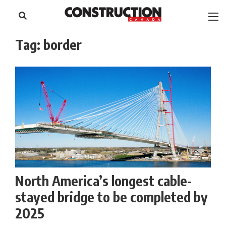
to
Skip
Footer
to
content
Tag:
border
North America’s longest cable-
stayed bridge to be completed by
2025