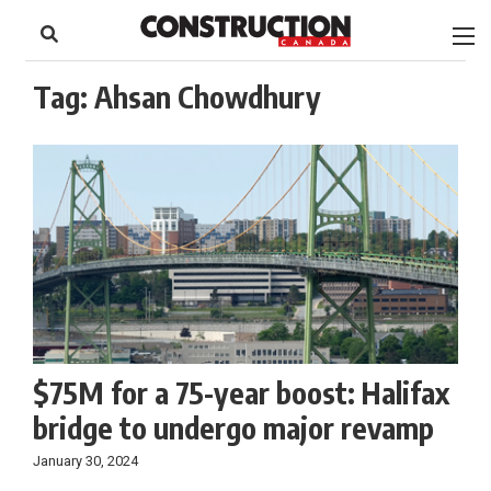
to
Skip
Footer
to
content
Tag:
Ahsan Chowdhury
$75M for a 75-year boost: Halifax
bridge to undergo major revamp
January 30, 2024