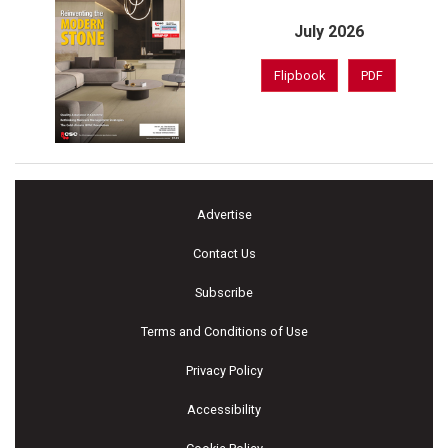
July 2026
Flipbook
PDF
Advertise
Contact Us
Subscribe
Terms and Conditions of Use
Privacy Policy
Accessibility