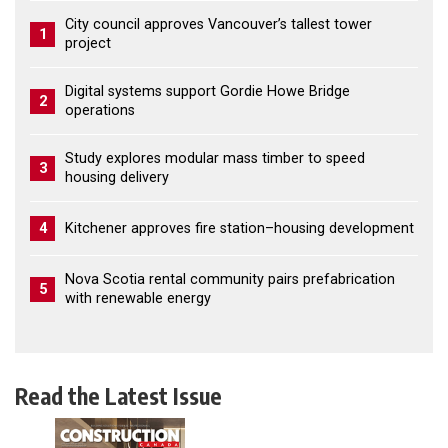
City council approves Vancouver’s tallest tower
1
project
Digital systems support Gordie Howe Bridge
2
operations
Study explores modular mass timber to speed
3
housing delivery
4
Kitchener approves fire station–housing development
Nova Scotia rental community pairs prefabrication
5
with renewable energy
Read the Latest Issue