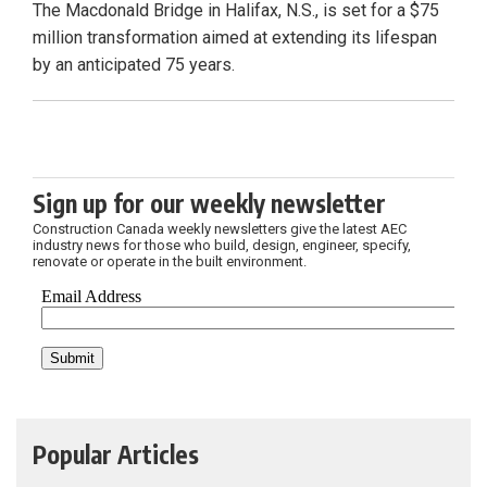
The Macdonald Bridge in Halifax, N.S., is set for a $75
million transformation aimed at extending its lifespan
by an anticipated 75 years.
Sign up for our weekly newsletter
Construction Canada weekly newsletters give the latest AEC
industry news for those who build, design, engineer, specify,
renovate or operate in the built environment.
Popular Articles