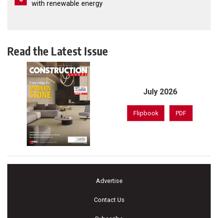
with renewable energy
Read the Latest Issue
July 2026
Flipbook
PDF
Advertise
Contact Us