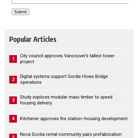
Popular Articles
City council approves Vancouver’s tallest tower
1
project
Digital systems support Gordie Howe Bridge
2
operations
Study explores modular mass timber to speed
3
housing delivery
4
Kitchener approves fire station–housing development
Nova Scotia rental community pairs prefabrication
5