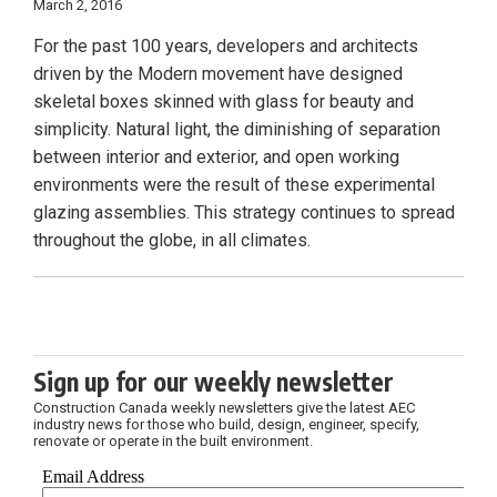
March 2, 2016
For the past 100 years, developers and architects
driven by the Modern movement have designed
skeletal boxes skinned with glass for beauty and
simplicity. Natural light, the diminishing of separation
between interior and exterior, and open working
environments were the result of these experimental
glazing assemblies. This strategy continues to spread
throughout the globe, in all climates.
Sign up for our weekly newsletter
Construction Canada weekly newsletters give the latest AEC
industry news for those who build, design, engineer, specify,
renovate or operate in the built environment.