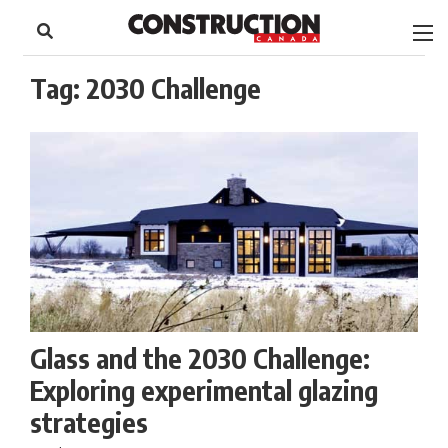
to
Skip
Footer
to
content
Tag:
2030 Challenge
Glass and the 2030 Challenge:
Exploring experimental glazing
strategies