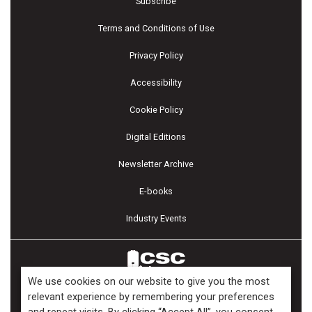
Subscribe
Terms and Conditions of Use
Privacy Policy
Accessibility
Cookie Policy
Digital Editions
Newsletter Archive
E-books
Industry Events
We use cookies on our website to give you the most
relevant experience by remembering your preferences