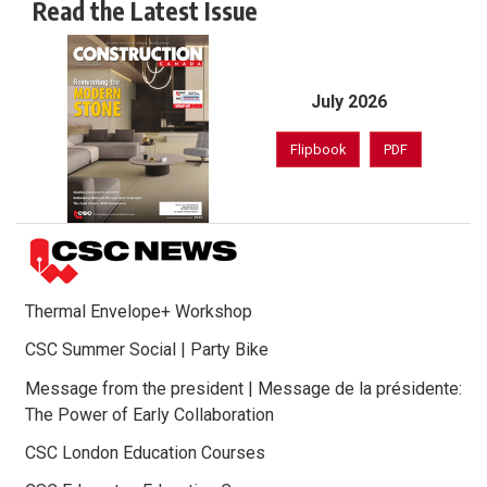
Read the Latest Issue
July 2026
Flipbook
PDF
Thermal Envelope+ Workshop
CSC Summer Social | Party Bike
Message from the president | Message de la présidente:
The Power of Early Collaboration
CSC London Education Courses