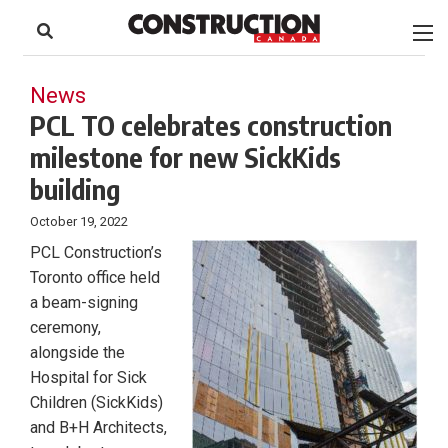
to
Skip
Footer
to
content
News
PCL TO celebrates construction
milestone for new SickKids
building
October 19, 2022
PCL Construction’s
Toronto office held
a beam-signing
ceremony,
alongside the
Hospital for Sick
Children (SickKids)
and B+H Architects,