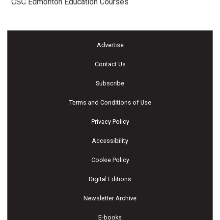
CSC Edmonton Education Courses
Advertise
Contact Us
Subscribe
Terms and Conditions of Use
Privacy Policy
Accessibility
Cookie Policy
Digital Editions
Newsletter Archive
E-books