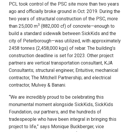
PCL took control of the PSC site more than two years
ago and officially broke ground in Oct. 2019. During the
two years of structural construction of the PSC, more
3
than 25,000 m
(882,000 cf) of concrete—enough to
build a standard sidewalk between SickKids and the
city of Peterborough—was utilized, with approximately
2458 tonnes (2,458,000 kgs) of rebar. The building’s
construction deadline is set for 2023. Other project
partners are vertical transportation consultant, KJA
Consultants; structural engineer, Entuitive; mechanical
contractor, The Mitchell Partnership; and electrical
contractor, Mulvey & Banani.
“We are incredibly proud to be celebrating this
monumental moment alongside SickKids, SickKids
Foundation, our partners, and the hundreds of
tradespeople who have been integral in bringing this
project to life,” says Monique Buckberger, vice