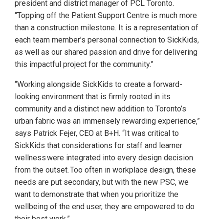
president and district manager of PCL Toronto.
“Topping off the Patient Support Centre is much more
than a construction milestone. It is a representation of
each team member’s personal connection to SickKids,
as well as our shared passion and drive for delivering
this impactful project for the community.”
“Working alongside SickKids to create a forward-
looking environment that is firmly rooted in its
community and a distinct new addition to Toronto’s
urban fabric was an immensely rewarding experience,”
says Patrick Fejer, CEO at B+H. “It was critical to
SickKids that considerations for staff and learner
wellness were integrated into every design decision
from the outset. Too often in workplace design, these
needs are put secondary, but with the new PSC, we
want to demonstrate that when you prioritize the
wellbeing of the end user, they are empowered to do
their best work.”