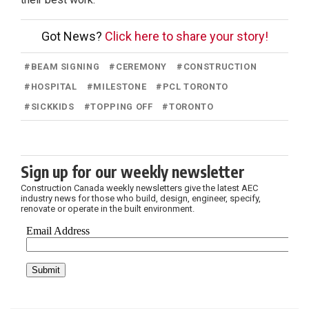
Got News?
Click here to share your story!
#
BEAM SIGNING
#
CEREMONY
#
CONSTRUCTION
#
HOSPITAL
#
MILESTONE
#
PCL TORONTO
#
SICKKIDS
#
TOPPING OFF
#
TORONTO
Sign up for our weekly newsletter
Construction Canada weekly newsletters give the latest AEC
industry news for those who build, design, engineer, specify,
renovate or operate in the built environment.