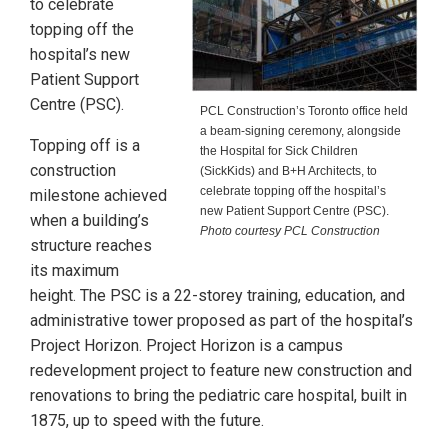
to celebrate
topping off the
hospital’s new
Patient Support
Centre (PSC).
PCL Construction’s Toronto office held
a beam-signing ceremony, alongside
Topping off is a
the Hospital for Sick Children
construction
(SickKids) and B+H Architects, to
celebrate topping off the hospital’s
milestone achieved
new Patient Support Centre (PSC).
when a building’s
Photo courtesy PCL Construction
structure reaches
its maximum
height. The PSC is a 22-storey training, education, and
administrative tower proposed as part of the hospital’s
Project Horizon. Project Horizon is a campus
redevelopment project to feature new construction and
renovations to bring the pediatric care hospital, built in
1875, up to speed with the future.