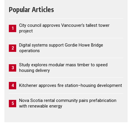
Popular Articles
City council approves Vancouver’s tallest tower
1
project
Digital systems support Gordie Howe Bridge
2
operations
Study explores modular mass timber to speed
3
housing delivery
4
Kitchener approves fire station–housing development
Nova Scotia rental community pairs prefabrication
5
with renewable energy