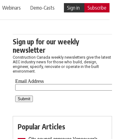
Webinars
Demo-Casts
Sign in
Subscribe
Sign up for our weekly
newsletter
Construction Canada weekly newsletters give the latest
AEC industry news for those who build, design,
engineer, specify, renovate or operate in the built
environment.
Popular Articles