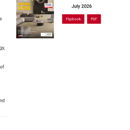
July 2026
e
Flipbook
PDF
gy,
 of
and