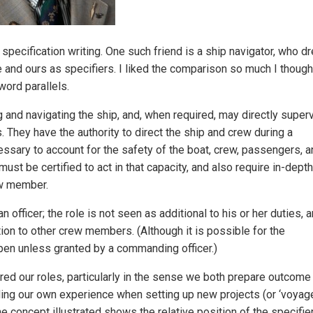
 specification writing. One such friend is a ship navigator, who d
nd ours as specifiers. I liked the comparison so much I thought
word parallels.
ng and navigating the ship, and, when required, may directly super
They have the authority to direct the ship and crew during a
sary to account for the safety of the boat, crew, passengers, a
ust be certified to act in that capacity, and also require in-depth
ew member.
officer; the role is not seen as additional to his or her duties, 
ation to other crew members. (Although it is possible for the
pen unless granted by a commanding officer.)
d our roles, particularly in the sense we both prepare outcome
ng our own experience when setting up new projects (or ‘voyage
he concept illustrated shows the relative position of the specifie