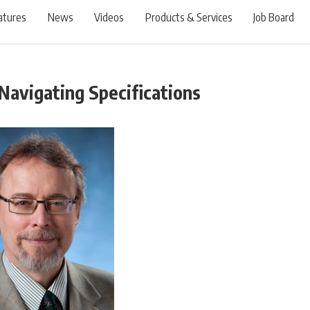
atures
News
Videos
Products & Services
Job Board
Navigating Specifications