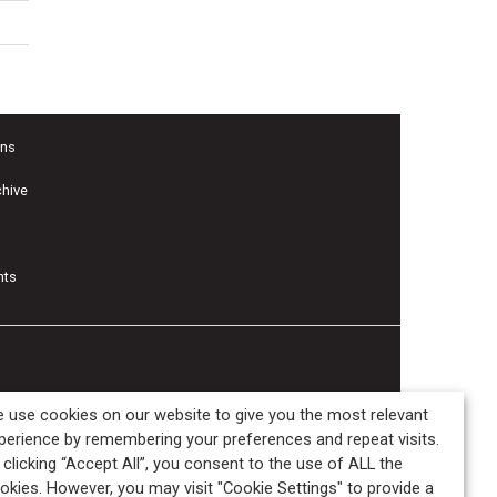
ons
chive
nts
 use cookies on our website to give you the most relevant
perience by remembering your preferences and repeat visits.
 clicking “Accept All”, you consent to the use of ALL the
okies. However, you may visit "Cookie Settings" to provide a