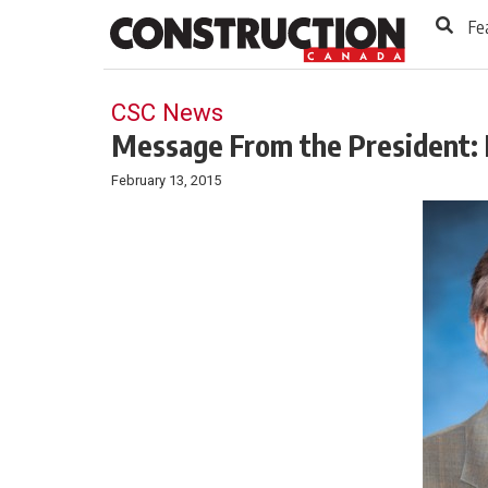
to
Skip
Fe
Footer
to
content
CSC News
Message From the President: 
February 13, 2015