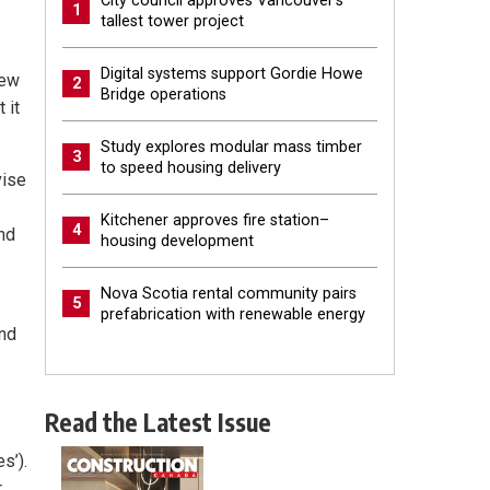
City council approves Vancouver’s
1
tallest tower project
Digital systems support Gordie Howe
rew
2
Bridge operations
 it
Study explores modular mass timber
3
to speed housing delivery
vise
Kitchener approves fire station–
4
nd
housing development
Nova Scotia rental community pairs
5
prefabrication with renewable energy
and
Read the Latest Issue
s’).
r