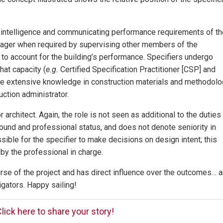
ls intelligence and communicating performance requirements of th
anager when required by supervising other members of the
to account for the building’s performance. Specifiers undergo
hat capacity (
e.g.
Certified Specification Practitioner [CSP] and
ire extensive knowledge in construction materials and methodolo
uction administrator.
 architect. Again, the role is not seen as additional to the duties
ound and professional status, and does not denote seniority in
sible for the specifier to make decisions on design intent; this
by the professional in charge.
ourse of the project and has direct influence over the outcomes… 
igators. Happy sailing!
lick here to share your story!