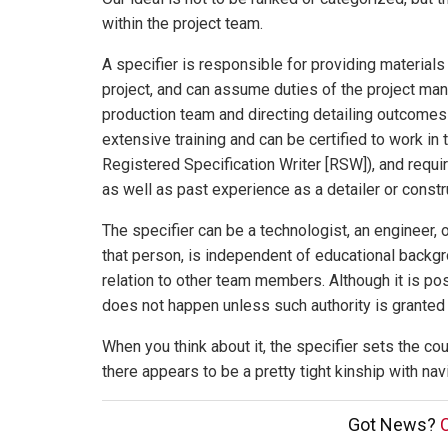
within the project team.
A specifier is responsible for providing materia
project, and can assume duties of the project m
production team and directing detailing outcomes 
extensive training and can be certified to work in t
Registered Specification Writer [RSW]), and requ
as well as past experience as a detailer or constr
The specifier can be a technologist, an engineer, or
that person, is independent of educational backgr
relation to other team members. Although it is pos
does not happen unless such authority is granted 
When you think about it, the specifier sets the c
there appears to be a pretty tight kinship with nav
Got News?
C