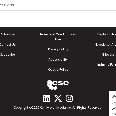
CATIONS
Advertise
Terms and Conditions of
Digital Editi
Use
Contact Us
Newsletter Ar
Privacy Policy
Subscribe
E-books
Accessibility
Industry Eve
Cookie Policy
We
ex
Copyright ©2026 Kenilworth Media Inc. All Rights Reserved.
By
co