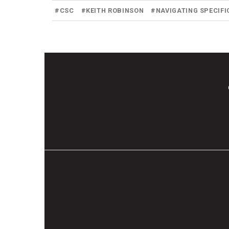
#
CSC
#
KEITH ROBINSON
#
NAVIGATING SPECIFI