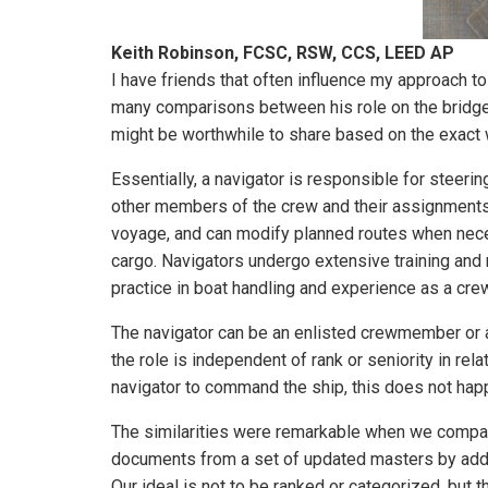
Keith Robinson, FCSC, RSW, CCS, LEED AP
I have friends that often influence my approach to
many comparisons between his role on the bridge a
might be worthwhile to share based on the exact 
Essentially, a navigator is responsible for steeri
other members of the crew and their assignments. 
voyage, and can modify planned routes when neces
cargo. Navigators undergo extensive training and m
practice in boat handling and experience as a cr
The navigator can be an enlisted crewmember or an 
the role is independent of rank or seniority in rel
navigator to command the ship, this does not hap
The similarities were remarkable when we compare
documents from a set of updated masters by addi
Our ideal is not to be ranked or categorized, but t