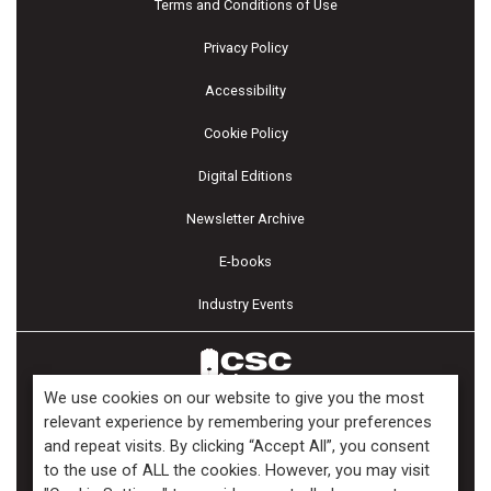
Terms and Conditions of Use
Privacy Policy
Accessibility
Cookie Policy
Digital Editions
Newsletter Archive
E-books
Industry Events
We use cookies on our website to give you the most
relevant experience by remembering your preferences
and repeat visits. By clicking “Accept All”, you consent
Copyright ©2026 Kenilworth Media Inc. All Rights Reserved.
to the use of ALL the cookies. However, you may visit