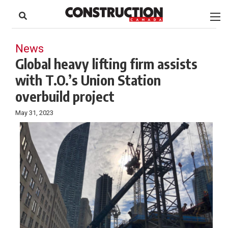
to
Skip
Footer
to
content
News
Global heavy lifting firm assists
with T.O.’s Union Station
overbuild project
May 31, 2023