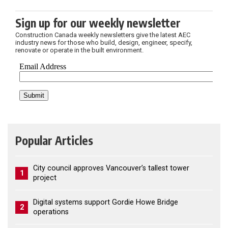
Sign up for our weekly newsletter
Construction Canada weekly newsletters give the latest AEC
industry news for those who build, design, engineer, specify,
renovate or operate in the built environment.
Popular Articles
City council approves Vancouver’s tallest tower
1
project
Digital systems support Gordie Howe Bridge
2
operations