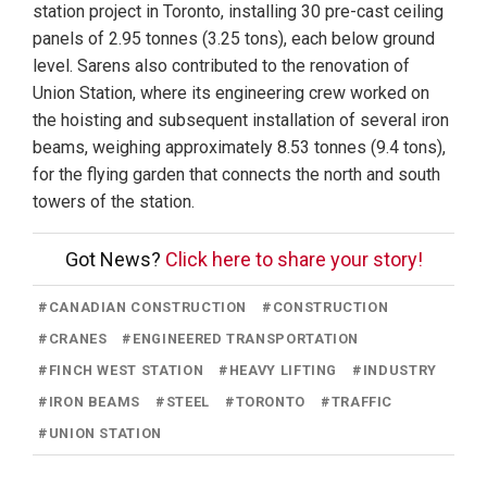
station project in Toronto, installing 30 pre-cast ceiling
panels of 2.95 tonnes (3.25 tons), each below ground
level. Sarens also contributed to the renovation of
Union Station, where its engineering crew worked on
the hoisting and subsequent installation of several iron
beams, weighing approximately 8.53 tonnes (9.4 tons),
for the flying garden that connects the north and south
towers of the station.
Got News?
Click here to share your story!
#
CANADIAN CONSTRUCTION
#
CONSTRUCTION
#
CRANES
#
ENGINEERED TRANSPORTATION
#
FINCH WEST STATION
#
HEAVY LIFTING
#
INDUSTRY
#
IRON BEAMS
#
STEEL
#
TORONTO
#
TRAFFIC
#
UNION STATION