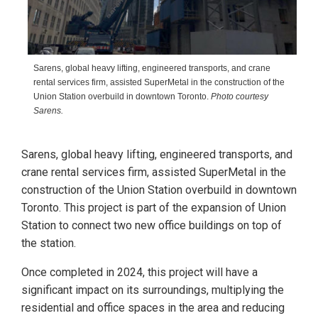
Sarens, global heavy lifting, engineered transports, and crane
rental services firm, assisted SuperMetal in the construction of the
Union Station overbuild in downtown Toronto.
Photo courtesy
Sarens.
Sarens, global heavy lifting, engineered transports, and
crane rental services firm, assisted SuperMetal in the
construction of the Union Station overbuild in downtown
Toronto. This project is part of the expansion of Union
Station to connect two new office buildings on top of
the station.
Once completed in 2024, this project will have a
significant impact on its surroundings, multiplying the
residential and office spaces in the area and reducing