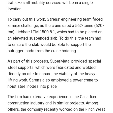
traffic—as all mobility services will be in a single
location.
To carry out this work, Sarens’ engineering team faced
a major challenge, as the crane used a 562-tonne (620-
ton) Liebherr LTM 1500 8.1, which had to be placed on
an elevated suspended slab. To do this, the team had
to ensure the slab would be able to support the
outrigger loads from the crane hoisting.
As part of this process, SuperMetal provided special
steel supports, which were fabricated and welded
directly on site to ensure the viability of the heavy
lifting work. Sarens also employed a tower crane to
hoist steel nodes into place.
The firm has extensive experience in the Canadian
construction industry and in similar projects. Among
others, the company recently worked on the Finch West