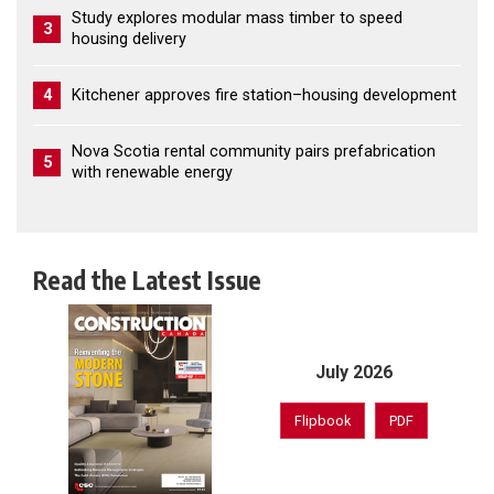
Study explores modular mass timber to speed
3
housing delivery
4
Kitchener approves fire station–housing development
Nova Scotia rental community pairs prefabrication
5
with renewable energy
Read the Latest Issue
July 2026
Flipbook
PDF