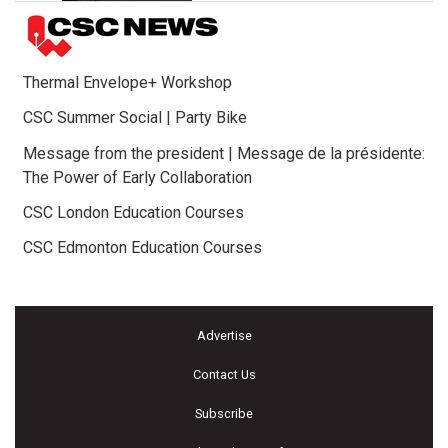
Thermal Envelope+ Workshop
CSC Summer Social | Party Bike
Message from the president | Message de la présidente:
The Power of Early Collaboration
CSC London Education Courses
CSC Edmonton Education Courses
Advertise
Contact Us
Subscribe