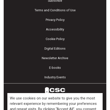
Subscribe
Terms and Conditions of Use
Privacy Policy
Accessibility
Cookie Policy
Digital Editions
Newsletter Archive
E-books
Industry Events
We use cookies on our website to give you the most
relevant experience by remembering your preferences
and repeat visits. By clicking “Accept All”, you consent