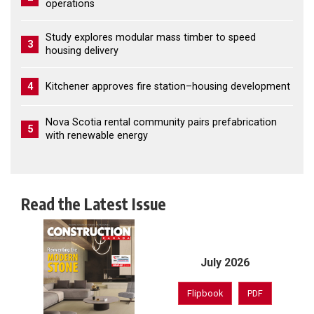
operations
Study explores modular mass timber to speed
3
housing delivery
4
Kitchener approves fire station–housing development
Nova Scotia rental community pairs prefabrication
5
with renewable energy
Read the Latest Issue
July 2026
Flipbook
PDF