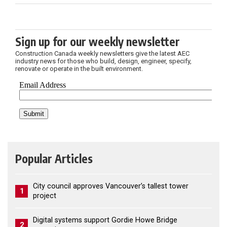
Sign up for our weekly newsletter
Construction Canada weekly newsletters give the latest AEC
industry news for those who build, design, engineer, specify,
renovate or operate in the built environment.
Popular Articles
City council approves Vancouver’s tallest tower
1
project
Digital systems support Gordie Howe Bridge
2