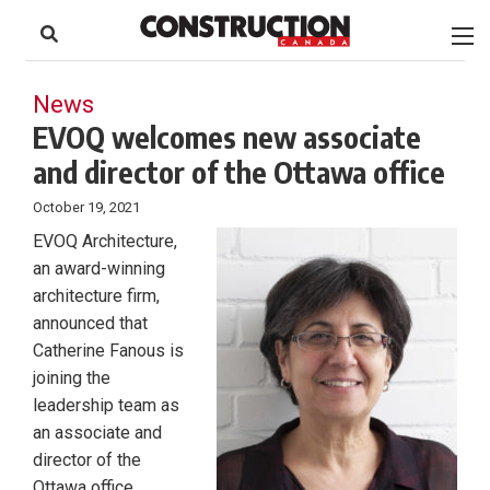
to
Skip
Footer
to
content
News
EVOQ welcomes new associate
and director of the Ottawa office
October 19, 2021
EVOQ Architecture,
an award-winning
architecture firm,
announced that
Catherine Fanous is
joining the
leadership team as
an associate and
director of the
Ottawa office.