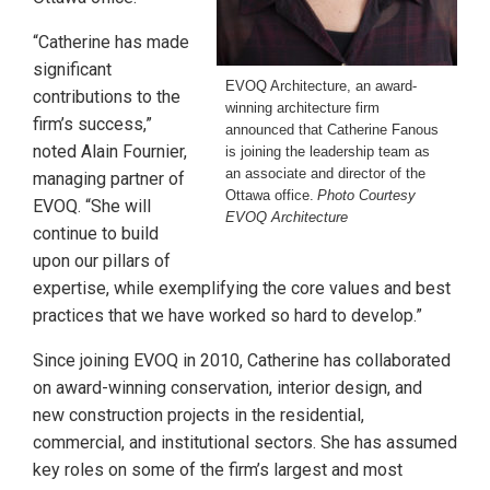
“Catherine has made
significant
EVOQ Architecture, an award-
contributions to the
winning architecture firm
firm’s success,”
announced that Catherine Fanous
noted Alain Fournier,
is joining the leadership team as
an associate and director of the
managing partner of
Ottawa office.
Photo Courtesy
EVOQ. “She will
EVOQ Architecture
continue to build
upon our pillars of
expertise, while exemplifying the core values and best
practices that we have worked so hard to develop.”
Since joining EVOQ in 2010, Catherine has collaborated
on award-winning conservation, interior design, and
new construction projects in the residential,
commercial, and institutional sectors. She has assumed
key roles on some of the firm’s largest and most