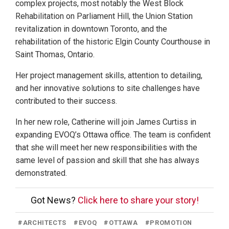
complex projects, most notably the West Block
Rehabilitation on Parliament Hill, the Union Station
revitalization in downtown Toronto, and the
rehabilitation of the historic Elgin County Courthouse in
Saint Thomas, Ontario.
Her project management skills, attention to detailing,
and her innovative solutions to site challenges have
contributed to their success.
In her new role, Catherine will join James Curtiss in
expanding EVOQ’s Ottawa office. The team is confident
that she will meet her new responsibilities with the
same level of passion and skill that she has always
demonstrated.
Got News?
Click here to share your story!
#
ARCHITECTS
#
EVOQ
#
OTTAWA
#
PROMOTION