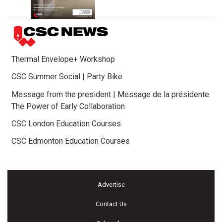
Thermal Envelope+ Workshop
CSC Summer Social | Party Bike
Message from the president | Message de la présidente:
The Power of Early Collaboration
CSC London Education Courses
CSC Edmonton Education Courses
Advertise
Contact Us