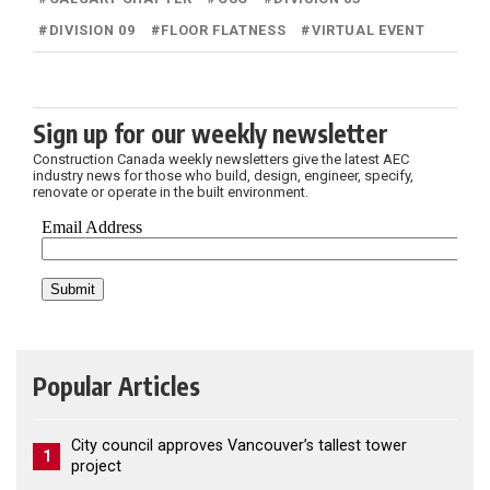
#
DIVISION 09
#
FLOOR FLATNESS
#
VIRTUAL EVENT
Sign up for our weekly newsletter
Construction Canada weekly newsletters give the latest AEC
industry news for those who build, design, engineer, specify,
renovate or operate in the built environment.
Popular Articles
City council approves Vancouver’s tallest tower
1
project