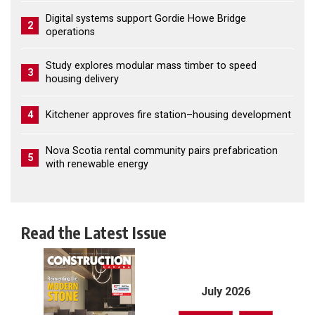
Digital systems support Gordie Howe Bridge
2
operations
Study explores modular mass timber to speed
3
housing delivery
4
Kitchener approves fire station–housing development
Nova Scotia rental community pairs prefabrication
5
with renewable energy
Read the Latest Issue
July 2026