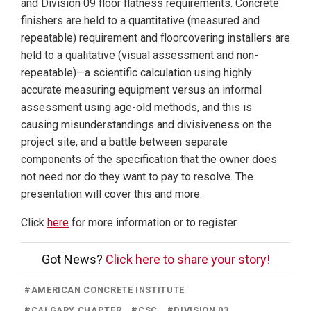
and Division 09 floor flatness requirements. Concrete
finishers are held to a quantitative (measured and
repeatable) requirement and floorcovering installers are
held to a qualitative (visual assessment and non-
repeatable)—a scientific calculation using highly
accurate measuring equipment versus an informal
assessment using age-old methods, and this is
causing misunderstandings and divisiveness on the
project site, and a battle between separate
components of the specification that the owner does
not need nor do they want to pay to resolve. The
presentation will cover this and more.
Click
here
for more information or to register.
Got News?
Click here to share your story!
#
AMERICAN CONCRETE INSTITUTE
#
CALGARY CHAPTER
#
CSC
#
DIVISION 03