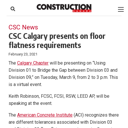
to
Skip
Footer
to
content
CSC News
CSC Calgary presents on floor
flatness requirements
February 23, 2021
The
Calgary Chapter
will be presenting on “Using
Division 01 to Bridge the Gap between Division 03 and
Division 09,” on Tuesday, March 9, from 2 to 3 p.m. This
is a virtual event.
Keith Robinson, FCSC, FCSI, RSW, LEED AP, will be
speaking at the event.
The
American Concrete Institute
(ACI) recognizes there
are different tolerances associated with Division 03