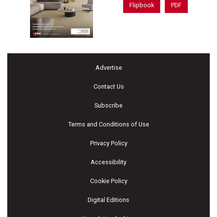
Flipbook
PDF
Advertise
Contact Us
Subscribe
Terms and Conditions of Use
Privacy Policy
Accessibility
Cookie Policy
Digital Editions