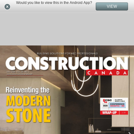
Would you like to view this in the Android App?