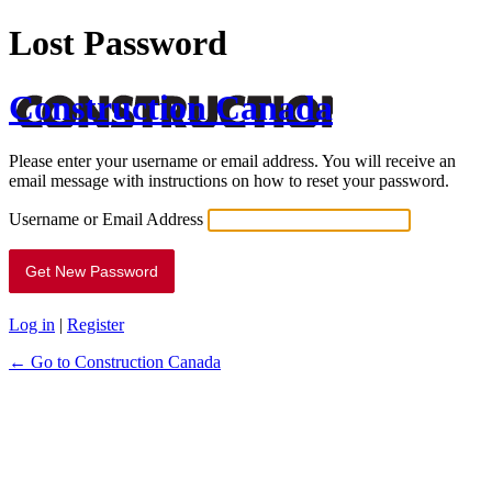
Lost Password
Construction Canada
Please enter your username or email address. You will receive an
email message with instructions on how to reset your password.
Username or Email Address
Log in
|
Register
← Go to Construction Canada